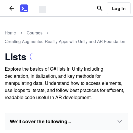
Log In
Home
Courses
Creating Augmented Reality Apps with Unity and AR Foundation
Lists
Explore the basics of C# lists in Unity including
declaration, initialization, and key methods for
manipulating data. Understand how to access elements,
use loops to iterate, and follow best practices for efficient,
readable code useful in AR development.
We'll cover the following...