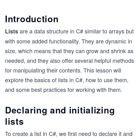
Introduction
are a data structure in C# similar to arrays but
Lists
with some added functionality. They are dynamic in
size, which means that they can grow and shrink as
needed, and they also offer several helpful methods
for manipulating their contents. This lesson will
explore the basics of lists in C#, how to use them,
and some best practices for working with them.
Declaring and initializing
lists
To create a list in C#, we first need to declare it and