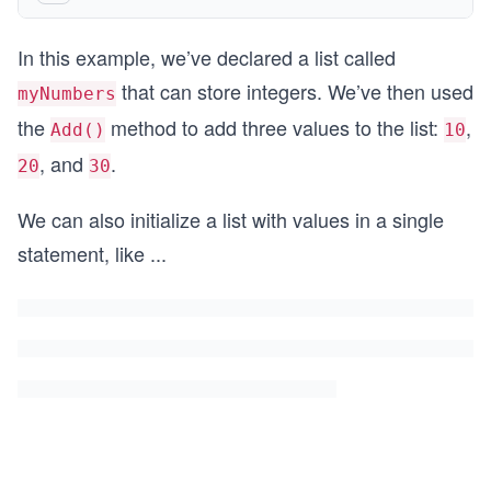
In this example, we’ve declared a list called
that can store integers. We’ve then used
myNumbers
the
method to add three values to the list:
,
Add()
10
, and
.
20
30
We can also initialize a list with values in a single
statement, like
...