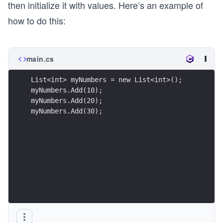
then initialize it with values. Here’s an example of
how to do this:
main.cs
List<int> myNumbers = new List<int>();
myNumbers.Add(10);
myNumbers.Add(20);
myNumbers.Add(30);