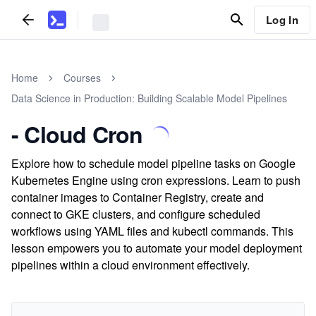
Log In
Home
Courses
Data Science in Production: Building Scalable Model Pipelines
- Cloud Cron
Explore how to schedule model pipeline tasks on Google
Kubernetes Engine using cron expressions. Learn to push
container images to Container Registry, create and
connect to GKE clusters, and configure scheduled
workflows using YAML files and kubectl commands. This
lesson empowers you to automate your model deployment
pipelines within a cloud environment effectively.