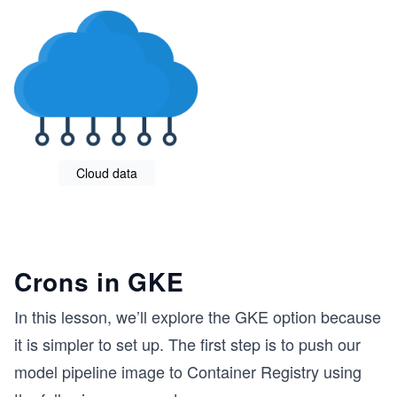
Cloud data
Crons in GKE
In this lesson, we’ll explore the GKE option because
it is simpler to set up. The first step is to push our
model pipeline image to Container Registry using