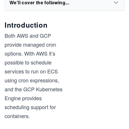
We'll cover the following...
Introduction
Both AWS and GCP
provide managed cron
options. With AWS it’s
possible to schedule
services to run on ECS
using cron expressions,
and the GCP Kubernetes
Engine provides
scheduling support for
containers.