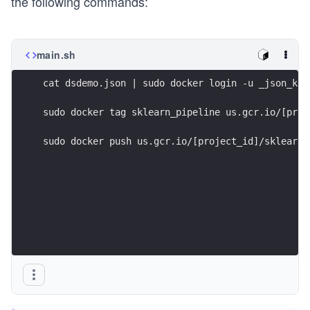
the following commands:
main.sh
cat dsdemo.json | sudo docker login -u _json_key
sudo docker tag sklearn_pipeline us.gcr.io/[proj
sudo docker push us.gcr.io/[project_id]/sklearn_