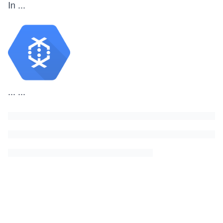
In
...
...
...