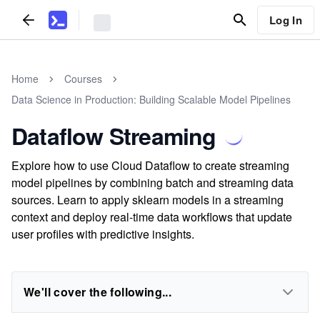
Log In
Home
Courses
Data Science in Production: Building Scalable Model Pipelines
Dataflow Streaming
Explore how to use Cloud Dataflow to create streaming
model pipelines by combining batch and streaming data
sources. Learn to apply sklearn models in a streaming
context and deploy real-time data workflows that update
user profiles with predictive insights.
We'll cover the following...