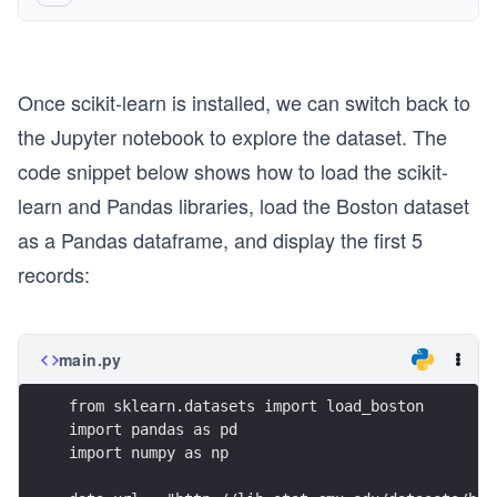
Once scikit-learn is installed, we can switch back to
the Jupyter notebook to explore the dataset. The
code snippet below shows how to load the scikit-
learn and Pandas libraries, load the Boston dataset
as a Pandas dataframe, and display the first 5
records:
main.py
from sklearn.datasets import load_boston
import pandas as pd
import numpy as np