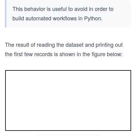
This behavior is useful to avoid in order to
build automated workflows in Python.
The result of reading the dataset and printing out
the first few records is shown in the figure below: