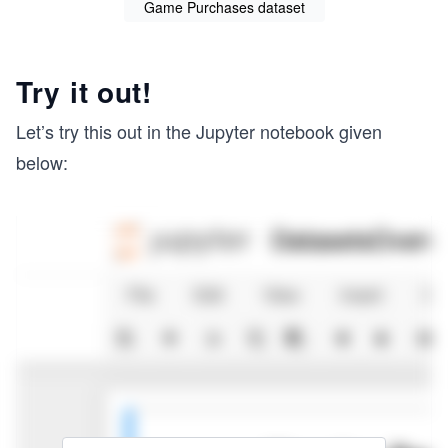
Game Purchases dataset
Try it out!
Let’s try this out in the Jupyter notebook given
below: