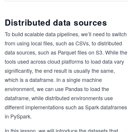
Distributed data sources
To build scalable data pipelines, we’ll need to switch
from using local files, such as CSVs, to distributed
data sources, such as Parquet files on S3. While the
tools used across cloud platforms to load data vary
significantly, the end result is usually the same,
which is a dataframe. In a single machine
environment, we can use Pandas to load the
dataframe, while distributed environments use
different implementations such as Spark dataframes
in PySpark.
In this lesson, we will introduce the datasets that