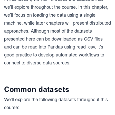
we’ll explore throughout the course. In this chapter,
we’ll focus on loading the data using a single
machine, while later chapters will present distributed
approaches. Although most of the datasets
presented here can be downloaded as CSV files
and can be read into Pandas using read_csv, it’s
good practice to develop automated workflows to
connect to diverse data sources.
Common datasets
We’ll explore the following datasets throughout this
course: