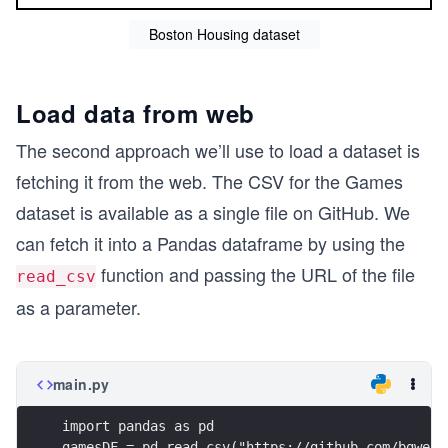
Boston Housing dataset
Load data from web
The second approach we’ll use to load a dataset is
fetching it from the web. The CSV for the Games
dataset is available as a single file on GitHub. We
can fetch it into a Pandas dataframe by using the
function and passing the URL of the file
read_csv
as a parameter.
main.py
import pandas as pd
gamesDF = pd.read_csv("https://github.com/bgwebe