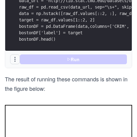
data_url = "http://lib.stat.cmu.edu/datasets/bos
raw_df = pd.read_csv(data_url, sep="\s+", skipro
data = np.hstack([raw_df.values[::2, :], raw_df.
target = raw_df.values[1::2, 2]
bostonDF = pd.DataFrame(data,columns=['CRIM', 'Z
bostonDF['label'] = target
bostonDF.head()
Run
The result of running these commands is shown in
the figure below: