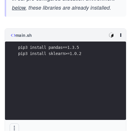
below
, these libraries are already installed.
main.sh
pip3 install pandas==1.3.5  
pip3 install sklearn>=1.0.2