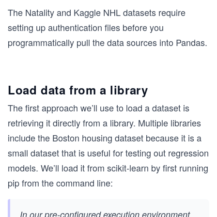
The Natality and Kaggle NHL datasets require
setting up authentication files before you
programmatically pull the data sources into Pandas.
Load data from a library
The first approach we’ll use to load a dataset is
retrieving it directly from a library. Multiple libraries
include the Boston housing dataset because it is a
small dataset that is useful for testing out regression
models. We’ll load it from scikit-learn by first running
pip from the command line:
In our pre-configured execution environment