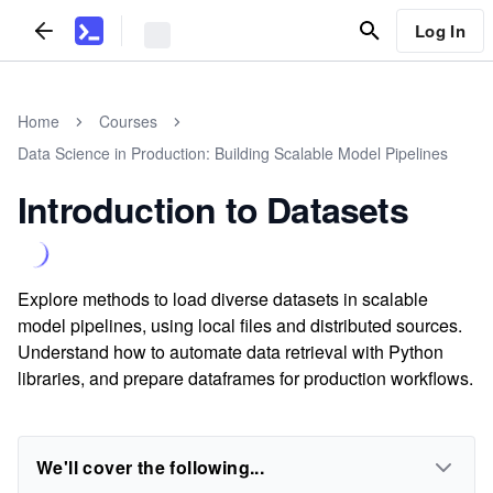
Log In
Home
Courses
Data Science in Production: Building Scalable Model Pipelines
Introduction to Datasets
Explore methods to load diverse datasets in scalable
model pipelines, using local files and distributed sources.
Understand how to automate data retrieval with Python
libraries, and prepare dataframes for production workflows.
We'll cover the following...