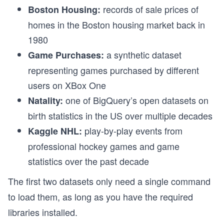
records of sale prices of
Boston Housing:
homes in the Boston housing market back in
1980
a synthetic dataset
Game Purchases:
representing games purchased by different
users on XBox One
one of BigQuery’s open datasets on
Natality:
birth statistics in the US over multiple decades
play-by-play events from
Kaggle NHL:
professional hockey games and game
statistics over the past decade
The first two datasets only need a single command
to load them, as long as you have the required
libraries installed.