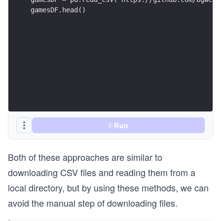
gamesDF.head()
Run
Both of these approaches are similar to
downloading CSV files and reading them from a
local directory, but by using these methods, we can
avoid the manual step of downloading files.