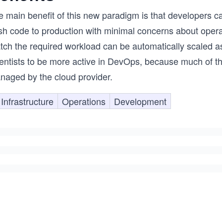
e main benefit of this new paradigm is that developers c
sh code to production with minimal concerns about operat
tch the required workload can be automatically scaled 
entists to be more active in DevOps, because much of the
naged by the cloud provider.
Infrastructure
Operations
Development