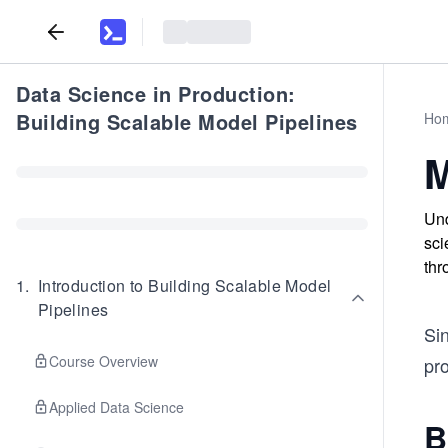
Data Science in Production:
Building Scalable Model Pipelines
Ho
M
Und
sci
thr
1
.
Introduction to Building Scalable Model
Pipelines
Si
Course Overview
pr
Applied Data Science
B