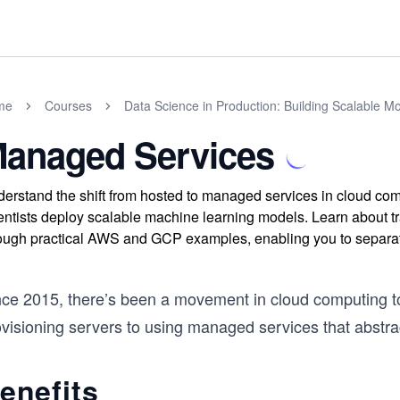
me
Courses
Data Science in Production: Building Scalable Mo
anaged Services
erstand the shift from hosted to managed services in cloud co
entists deploy scalable machine learning models. Learn about trad
ough practical AWS and GCP examples, enabling you to separate
nce 2015, there’s been a movement in cloud computing t
ovisioning servers to using managed services that abstra
enefits