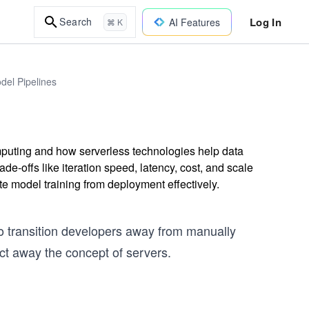
Log In
Search
AI Features
⌘ K
del Pipelines
mputing and how serverless technologies help data
e-offs like iteration speed, latency, cost, and scale
 model training from deployment effectively.
o transition developers away from manually
ct away the concept of servers.