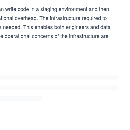
an write code in a staging environment and then
ional overhead. The infrastructure required to
as needed. This enables both engineers and data
 operational concerns of the infrastructure are