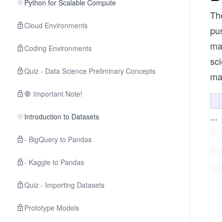
Python for Scalable Compute
Th
Cloud Environments
pu
ma
Coding Environments
sci
Quiz - Data Science Preliminary Concepts
ma
🛑 Important Note!
...
Introduction to Datasets
- BigQuery to Pandas
- Kaggle to Pandas
Quiz - Importing Datasets
Prototype Models