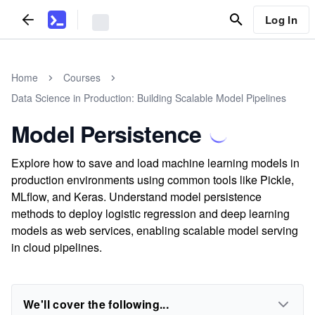
Log In
Home
Courses
Data Science in Production: Building Scalable Model Pipelines
Model Persistence
Explore how to save and load machine learning models in
production environments using common tools like Pickle,
MLflow, and Keras. Understand model persistence
methods to deploy logistic regression and deep learning
models as web services, enabling scalable model serving
in cloud pipelines.
We'll cover the following...