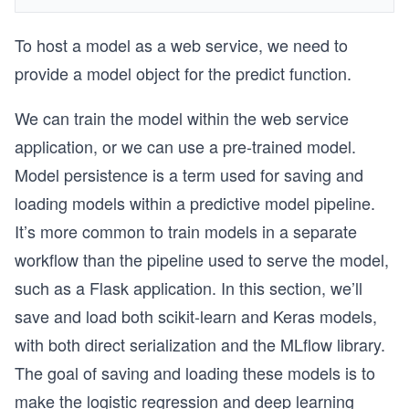
To host a model as a web service, we need to
provide a model object for the predict function.
We can train the model within the web service
application, or we can use a pre-trained model.
Model persistence is a term used for saving and
loading models within a predictive model pipeline.
It’s more common to train models in a separate
workflow than the pipeline used to serve the model,
such as a Flask application. In this section, we’ll
save and load both scikit-learn and Keras models,
with both direct serialization and the MLflow library.
The goal of saving and loading these models is to
make the logistic regression and deep learning