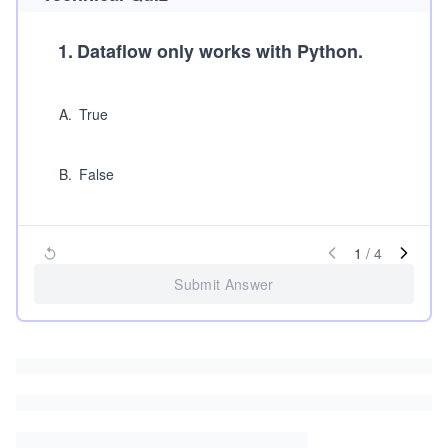
1
.
Dataflow only works with Python.
A
.
True
B
.
False
1
/
4
Submit Answer