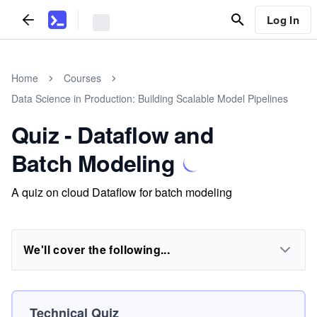
Log In
Home
Courses
Data Science in Production: Building Scalable Model Pipelines
Quiz - Dataflow and
Batch Modeling
A quiz on cloud Dataflow for batch modeling
We'll cover the following...
Technical Quiz