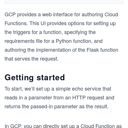
GCP provides a web interface for authoring Cloud
Functions. This UI provides options for setting up
the triggers for a function, specifying the
requirements file for a Python function, and
authoring the implementation of the Flask function
that serves the request.
Getting started
To start, we’ll set up a simple echo service that
reads in a parameter from an HTTP request and
returns the passed-in parameter as the result.
In GCP, you can directly set up a Cloud Function as