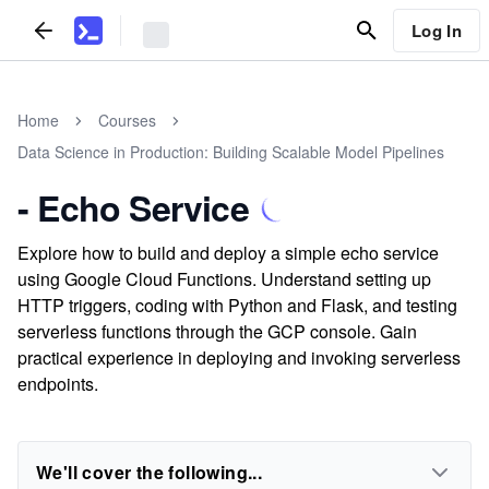
Log In
Home
Courses
Data Science in Production: Building Scalable Model Pipelines
- Echo Service
Explore how to build and deploy a simple echo service
using Google Cloud Functions. Understand setting up
HTTP triggers, coding with Python and Flask, and testing
serverless functions through the GCP console. Gain
practical experience in deploying and invoking serverless
endpoints.
We'll cover the following...