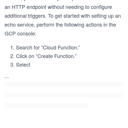
an HTTP endpoint without needing to configure
additional triggers. To get started with setting up an
echo service, perform the following actions in the
GCP console:
Search for “Cloud Function.”
Click on “Create Function.”
Select
...