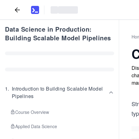
Data Science in Production:
Building Scalable Model Pipelines
Ho
C
Dis
cha
man
1
.
Introduction to Building Scalable Model
Pipelines
St
Course Overview
ty
Applied Data Science