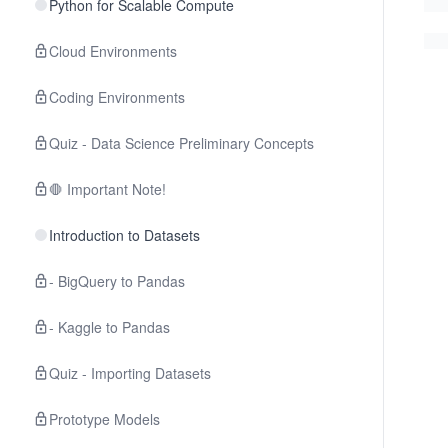
Python for Scalable Compute
Cloud Environments
Coding Environments
Quiz - Data Science Preliminary Concepts
🛑 Important Note!
Introduction to Datasets
- BigQuery to Pandas
- Kaggle to Pandas
Quiz - Importing Datasets
Prototype Models