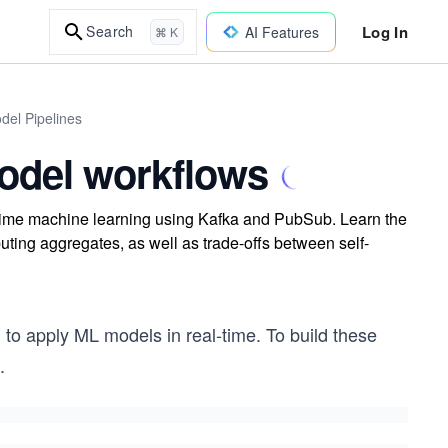
Log In
Search
AI Features
⌘ K
del Pipelines
odel workflows
l-time machine learning using Kafka and PubSub. Learn the
ting aggregates, as well as trade-offs between self-
 to apply ML models in real-time. To build these
.