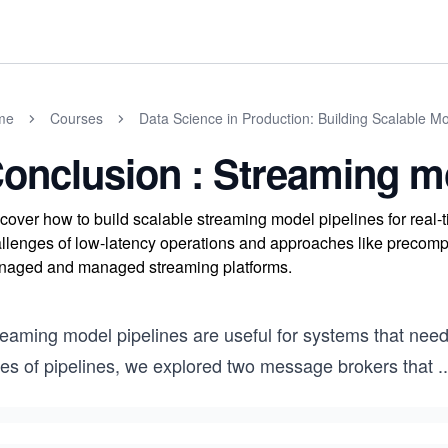
me
Courses
Data Science in Production: Building Scalable Mo
onclusion : Streaming m
cover how to build scalable streaming model pipelines for rea
llenges of low-latency operations and approaches like precompu
aged and managed streaming platforms.
reaming model pipelines are useful for systems that need
pes of pipelines, we explored two message brokers that
..