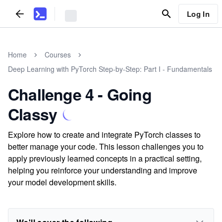
Log In
Home
Courses
Deep Learning with PyTorch Step-by-Step: Part I - Fundamentals
Challenge 4 - Going
Classy
Explore how to create and integrate PyTorch classes to
better manage your code. This lesson challenges you to
apply previously learned concepts in a practical setting,
helping you reinforce your understanding and improve
your model development skills.