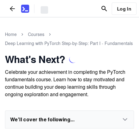
Log In
Home
Courses
Deep Learning with PyTorch Step-by-Step: Part I - Fundamentals
What's Next?
Celebrate your achievement in completing the PyTorch
fundamentals course. Learn how to stay motivated and
continue building your deep learning skills through
ongoing exploration and engagement.
We'll cover the following...