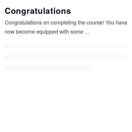
Congratulations
Congratulations on completing the course! You have
now become equipped with some
...