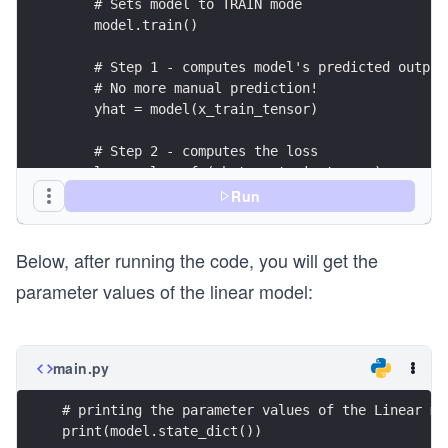
    # Sets model to TRAIN mode
    model.train()
    # Step 1 - computes model's predicted output
    # No more manual prediction!
    yhat = model(x_train_tensor)
    # Step 2 - computes the loss
    loss = loss_fn(yhat, y_train_tensor)
Run
    # Step 3 - computes gradients for both "b" a
    loss.backward()
Below, after running the code, you will get the
    # Step 4 - updates parameters using gradient
parameter values of the linear model:
    # the learning rate
    optimizer.step()
    optimizer.zero_grad()
main.py
print(loss)
# printing the parameter values of the Linear mo
print(model.state_dict())