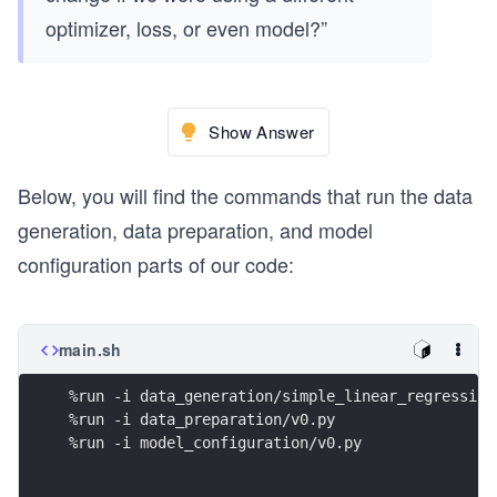
optimizer, loss, or even model?”
Show Answer
Below, you will find the commands that run the data
generation, data preparation, and model
configuration parts of our code:
main.sh
%run -i data_generation/simple_linear_regression
%run -i data_preparation/v0.py
%run -i model_configuration/v0.py