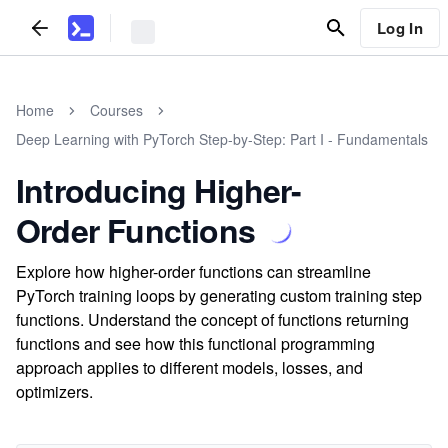
Log In
Home
Courses
Deep Learning with PyTorch Step-by-Step: Part I - Fundamentals
Introducing Higher-
Order Functions
Explore how higher-order functions can streamline
PyTorch training loops by generating custom training step
functions. Understand the concept of functions returning
functions and see how this functional programming
approach applies to different models, losses, and
optimizers.