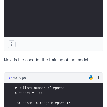
Next is the code for the training of the model:
main.py
# Defines number of epochs
n_epochs = 1000
for epoch in range(n_epochs):