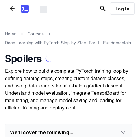
Log In
Home
Courses
Deep Learning with PyTorch Step-by-Step: Part I - Fundamentals
Spoilers
Explore how to build a complete PyTorch training loop by
defining training steps, creating custom dataset classes,
and using data loaders for mini-batch gradient descent.
Understand model evaluation, integrate TensorBoard for
monitoring, and manage model saving and loading for
efficient training and deployment.
We'll cover the following...