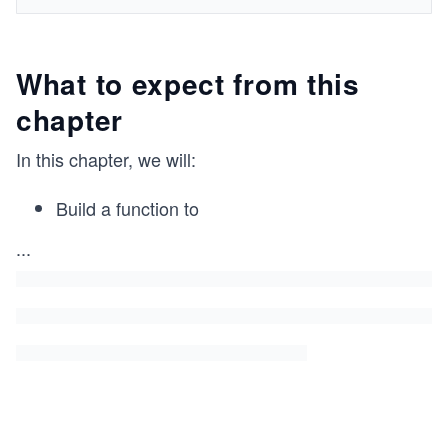
What to expect from this
chapter
In this chapter, we will:
Build a function to
...