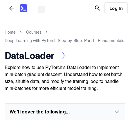
Log In
Home
Courses
Deep Learning with PyTorch Step-by-Step: Part I - Fundamentals
DataLoader
Explore how to use PyTorch's DataLoader to implement
mini-batch gradient descent. Understand how to set batch
size, shuffle data, and modify the training loop to handle
mini-batches for more efficient model training.
We'll cover the following...