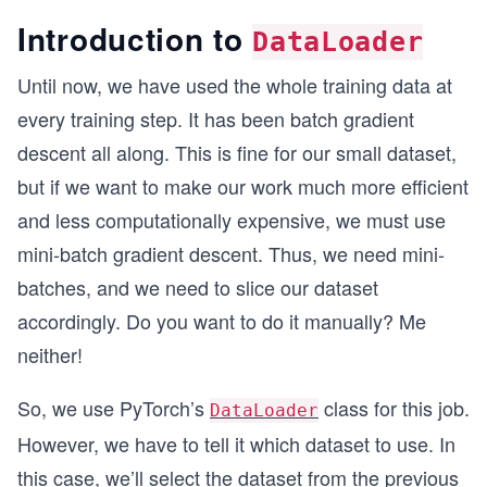
Introduction to
DataLoader
Until now, we have used the whole training data at
every training step. It has been batch gradient
descent all along. This is fine for our small dataset,
but if we want to make our work much more efficient
and less computationally expensive, we must use
mini-batch gradient descent. Thus, we need mini-
batches, and we need to slice our dataset
accordingly. Do you want to do it manually? Me
neither!
So, we use PyTorch’s
class for this job.
DataLoader
However, we have to tell it which dataset to use. In
this case, we’ll select the dataset from the previous