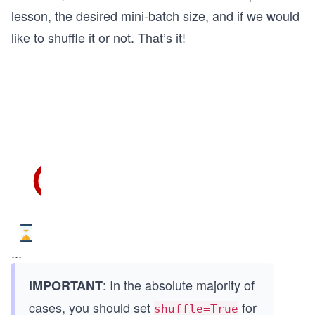
lesson, the desired mini-batch size, and if we would
like to shuffle it or not. That’s it!
...
: In the absolute majority of
IMPORTANT
cases, you should set
for
shuffle=True