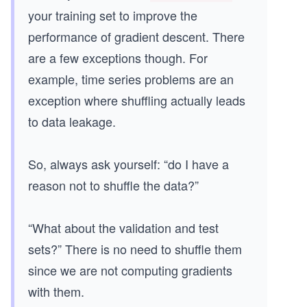
your training set to improve the
performance of gradient descent. There
are a few exceptions though. For
example, time series problems are an
exception where shuffling actually leads
to data leakage.
So, always ask yourself: “do I have a
reason not to shuffle the data?”
“What about the validation and test
sets?” There is no need to shuffle them
since we are not computing gradients
with them.