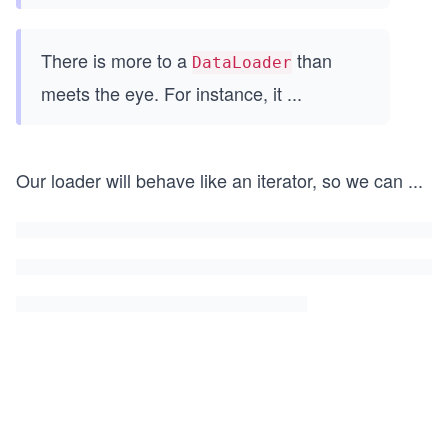
There is more to a
than
DataLoader
meets the eye. For instance, it
...
Our loader will behave like an iterator, so we can
...