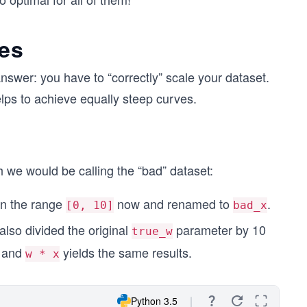
ves
swer: you have to “correctly” scale your dataset.
lps to achieve equally steep curves.
ch we would be calling the “bad” dataset:
s in the range
now and renamed to
.
[0, 10]
bad_x
also divided the original
parameter by 10
true_w
and
yields the same results.
w * x
Python 3.5