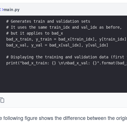
main.py
# Generates train and validation sets
# It uses the same train_idx and val_idx as before, 
# but it applies to bad_x
bad_x_train, y_train = bad_x[train_idx], y[train_idx]
bad_x_val, y_val = bad_x[val_idx], y[val_idx]
# Displaying the training and validation data (first 
print("bad_x_train: {} \n\nbad_x_val: {}".format(bad_
 following figure shows the difference between the origi