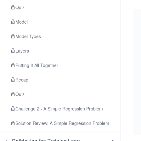
Quiz
Model
Model Types
Layers
Putting It All Together
Recap
Quiz
Challenge 2 - A Simple Regression Problem
Solution Review: A Simple Regression Problem
4
.
Rethinking the Training Loop