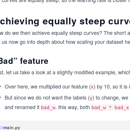
chieving equally steep cur
w do we then achieve equally steep curves? The short an
t us now go into depth about how scaling your dataset he
Bad” feature
st, let us take a look at a slightly modified example, whi
Over here, we multiplied our feature (
) by 10, so it i
x
But since we do not want the labels (
) to change, we 
y
and renamed it
. this way, both
bad_w
bad_w * bad_x
main.py