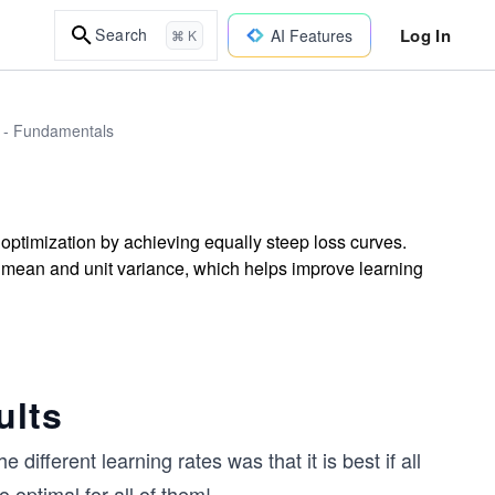
Log In
Search
AI Features
⌘ K
I - Fundamentals
optimization by achieving equally steep loss curves.
 mean and unit variance, which helps improve learning
ults
different learning rates was that it is best if all
o optimal for all of them!