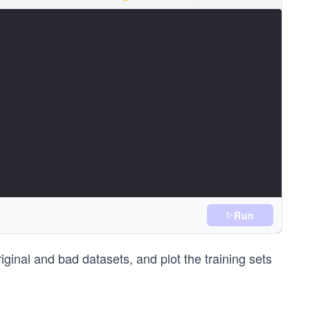
Run
 1))
 values (first five)
ginal and bad datasets, and plot the training sets
5]))