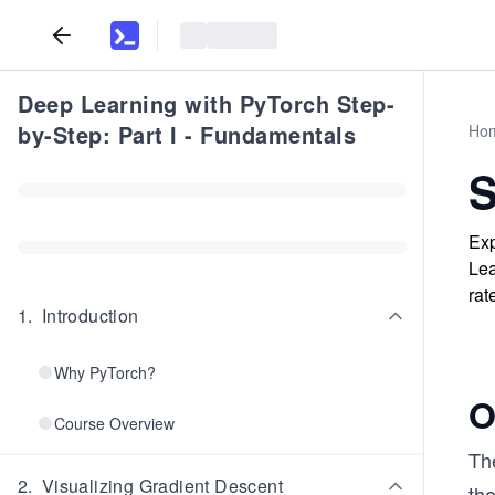
Deep Learning with PyTorch Step-
by-Step: Part I - Fundamentals
Ho
S
Exp
Lea
rat
1
.
Introduction
Why PyTorch?
O
Course Overview
The
2
.
Visualizing Gradient Descent
the