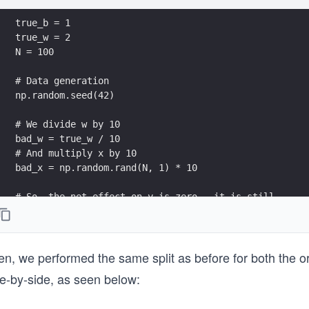
true_b = 1
true_w = 2
N = 100
# Data generation
np.random.seed(42)
# We divide w by 10
bad_w = true_w / 10
# And multiply x by 10
bad_x = np.random.rand(N, 1) * 10
# So, the net effect on y is zero - it is still 
# the same as before
y = true_b + bad_w * bad_x + (.1 * np.random.randn(N,
# Displaying the bad_w parameter along with the bad_x
n, we performed the same split as before for both the ori
print("bad_w: {} \n\nbad_x: {}".format(bad_w, bad_x[:
de-by-side, as seen below: