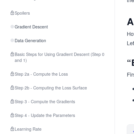
Spoilers
A
Gradient Descent
Ho
Data Generation
Le
Basic Steps for Using Gradient Descent (Step 0
“
and 1)
Fir
Step 2a - Compute the Loss
Step 2b - Computing the Loss Surface
Step 3 - Compute the Gradients
Step 4 - Update the Parameters
Learning Rate