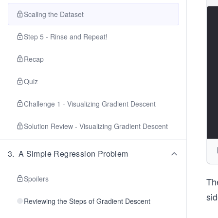
Scaling the Dataset
Step 5 - Rinse and Repeat!
Recap
Quiz
Challenge 1 - Visualizing Gradient Descent
Solution Review - Visualizing Gradient Descent
3
.
A Simple Regression Problem
Spoilers
The
si
Reviewing the Steps of Gradient Descent