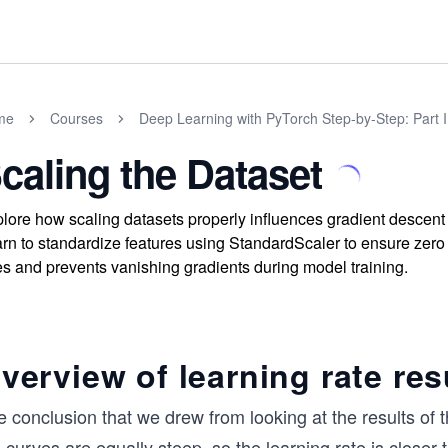
me
Courses
Deep Learning with PyTorch Step-by-Step: Part 
caling the Dataset
lore how scaling datasets properly influences gradient descent 
rn to standardize features using StandardScaler to ensure zero
es and prevents vanishing gradients during model training.
verview of learning rate res
 conclusion that we drew from looking at the results of the 
 curves are equally steep, so the learning rate is closer t