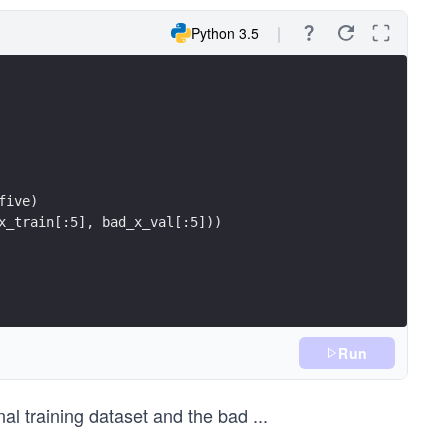
Python 3.5
five)
x_train[:5], bad_x_val[:5]))
Run
nal training dataset and the bad
...