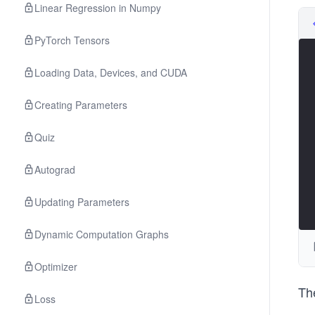
Linear Regression in Numpy
PyTorch Tensors
Loading Data, Devices, and CUDA
Creating Parameters
Quiz
Autograd
Updating Parameters
Dynamic Computation Graphs
Optimizer
The
Loss