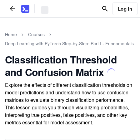
Log In
Home
Courses
Deep Learning with PyTorch Step-by-Step: Part I - Fundamentals
Classification Threshold
and Confusion Matrix
Explore the effects of different classification thresholds on
model predictions and understand how to use confusion
matrices to evaluate binary classification performance.
This lesson guides you through visualizing probabilities,
interpreting true positives, false positives, and other key
metrics essential for model assessment.