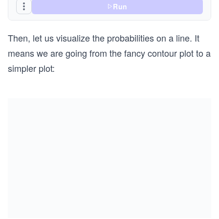
Run
Then, let us visualize the probabilities on a line. It
means we are going from the fancy contour plot to a
simpler plot: