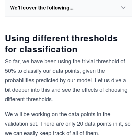
We'll cover the following...
Using different thresholds
for classification
So far, we have been using the trivial threshold of
50% to classify our data points, given the
probabilities predicted by our model. Let us dive a
bit deeper into this and see the effects of choosing
different thresholds.
We will be working on the data points in the
validation set. There are only 20 data points in it, so
we can easily keep track of all of them.