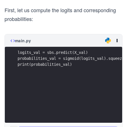
First, let us compute the logits and corresponding
probabilities:
main.py
logits_val = sbs.predict(X_val)
probabilities_val = sigmoid(logits_val).squeeze(
print(probabilities_val)