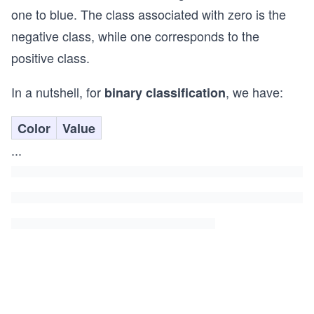
one to blue. The class associated with zero is the
negative class, while one corresponds to the
positive class.
In a nutshell, for
, we have:
binary classification
Color
Value
...