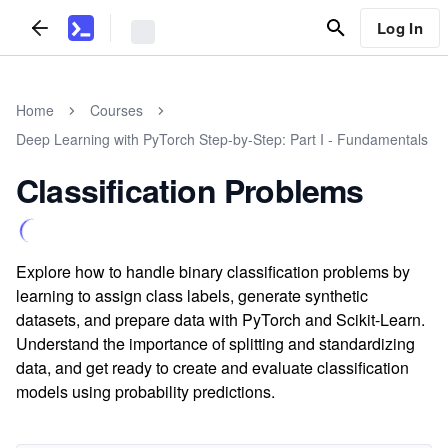
Log In
Home
Courses
Deep Learning with PyTorch Step-by-Step: Part I - Fundamentals
Classification Problems
Explore how to handle binary classification problems by
learning to assign class labels, generate synthetic
datasets, and prepare data with PyTorch and Scikit-Learn.
Understand the importance of splitting and standardizing
data, and get ready to create and evaluate classification
models using probability predictions.