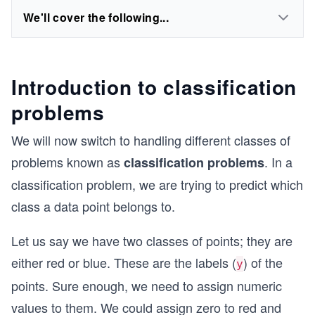
We'll cover the following...
Introduction to classification
problems
We will now switch to handling different classes of
problems known as
. In a
classification problems
classification problem, we are trying to predict which
class a data point belongs to.
Let us say we have two classes of points; they are
either red or blue. These are the labels (
) of the
y
points. Sure enough, we need to assign numeric
values to them. We could assign zero to red and