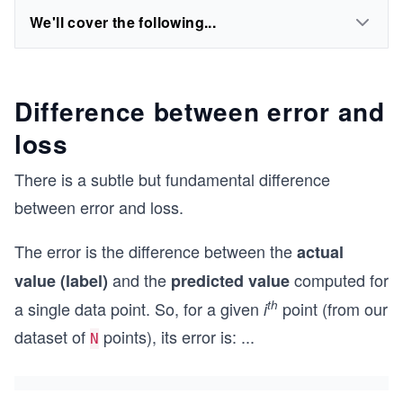
We'll cover the following...
Difference between error and
loss
There is a subtle but fundamental difference
between error and loss.
The error is the difference between the
actual
and the
computed for
value (label)
predicted value
th
a single data point. So, for a given
point (from our
i
dataset of
points), its error is:
...
N