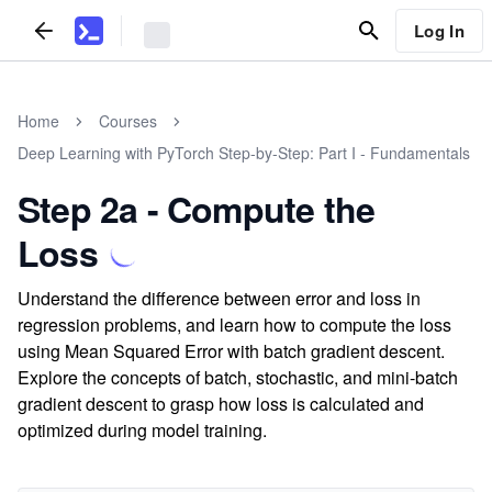
Log In
Home
Courses
Deep Learning with PyTorch Step-by-Step: Part I - Fundamentals
Step 2a - Compute the
Loss
Understand the difference between error and loss in
regression problems, and learn how to compute the loss
using Mean Squared Error with batch gradient descent.
Explore the concepts of batch, stochastic, and mini-batch
gradient descent to grasp how loss is calculated and
optimized during model training.