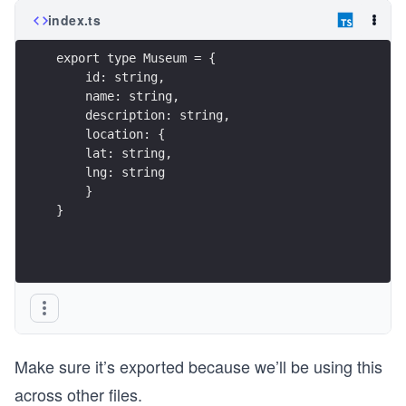
index.ts
export type Museum = {
    id: string,
    name: string,
    description: string,
    location: {
    lat: string,
    lng: string
    }
}
Make sure it’s exported because we’ll be using this
across other files.