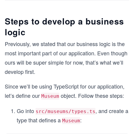
Steps to develop a business
logic
Previously, we stated that our business logic is the
most important part of our application. Even though
ours will be super simple for now, that’s what we’ll
develop first.
Since we’ll be using TypeScript for our application,
let’s define our
object. Follow these steps:
Museum
Go into
, and create a
src/museums/types.ts
type that defines a
:
Museum