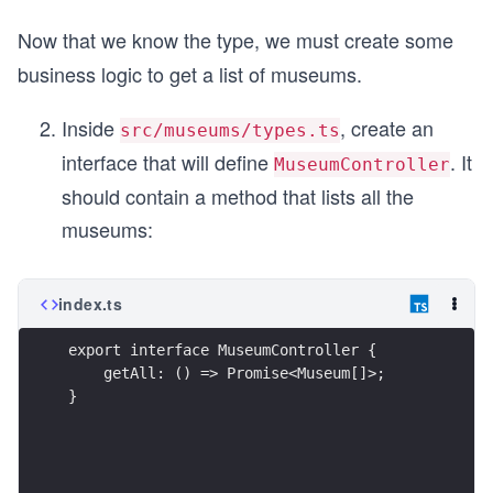
Now that we know the type, we must create some
business logic to get a list of museums.
Inside
, create an
src/museums/types.ts
interface that will define
. It
MuseumController
should contain a method that lists all the
museums:
index.ts
export interface MuseumController {
    getAll: () => Promise<Museum[]>;
}