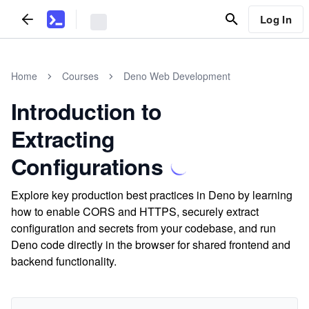
Log In
Home
Courses
Deno Web Development
Introduction to
Extracting
Configurations
Explore key production best practices in Deno by learning
how to enable CORS and HTTPS, securely extract
configuration and secrets from your codebase, and run
Deno code directly in the browser for shared frontend and
backend functionality.