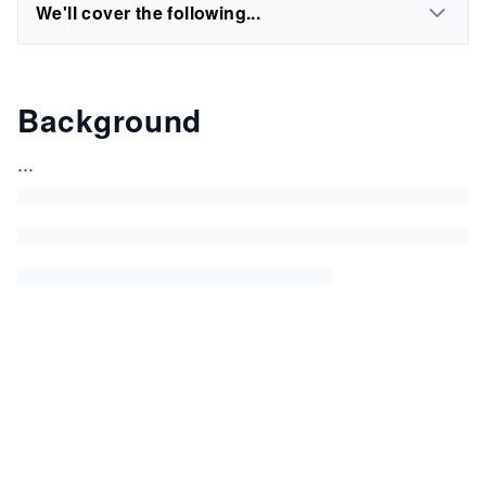
We'll cover the following...
Background
...