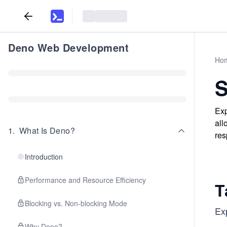
Deno Web Development
Ho
S
Exp
all
1
.
What Is Deno?
res
Introduction
Performance and Resource Efficiency
T
Blocking vs. Non-blocking Mode
Ex
Why Deno?