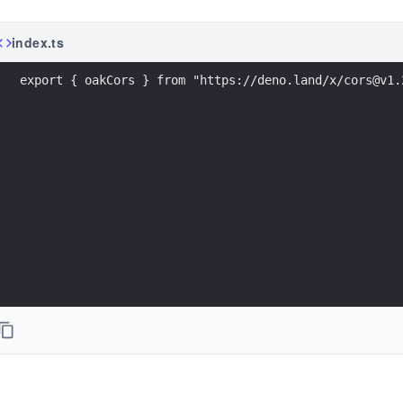
index.ts
export { oakCors } from "https://deno.land/x/cors@v1.