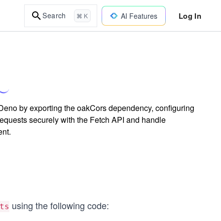
Log In
Search
AI Features
⌘ K
Deno by exporting the oakCors dependency, configuring
requests securely with the Fetch API and handle
ent.
using the following code:
ts