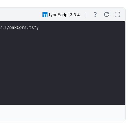
TypeScript 3.3.4
2.1/oakCors.ts";