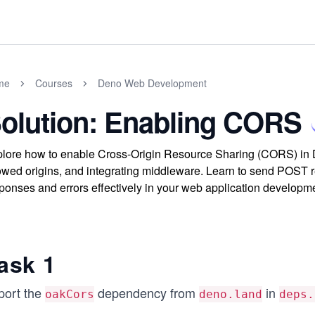
me
Courses
Deno Web Development
olution: Enabling CORS
lore how to enable Cross-Origin Resource Sharing (CORS) in 
owed origins, and integrating middleware. Learn to send POST 
ponses and errors effectively in your web application developm
ask 1
port the
dependency from
in
oakCors
deno.land
deps.