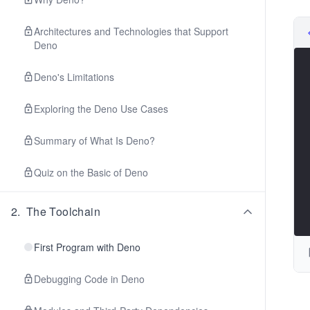
Architectures and Technologies that Support
Deno
Deno's Limitations
Exploring the Deno Use Cases
Summary of What Is Deno?
Quiz on the Basic of Deno
2
.
The Toolchain
First Program with Deno
Debugging Code in Deno