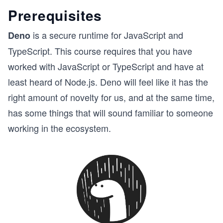
Prerequisites
is a secure runtime for JavaScript and
Deno
TypeScript. This course requires that you have
worked with JavaScript or TypeScript and have at
least heard of Node.js. Deno will feel like it has the
right amount of novelty for us, and at the same time,
has some things that will sound familiar to someone
working in the ecosystem.