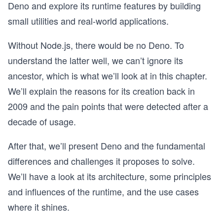
Deno and explore its runtime features by building
small utilities and real-world applications.
Without Node.js, there would be no Deno. To
understand the latter well, we can’t ignore its
ancestor, which is what we’ll look at in this chapter.
We’ll explain the reasons for its creation back in
2009 and the pain points that were detected after a
decade of usage.
After that, we’ll present Deno and the fundamental
differences and challenges it proposes to solve.
We’ll have a look at its architecture, some principles
and influences of the runtime, and the use cases
where it shines.