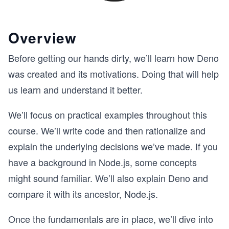
Overview
Before getting our hands dirty, we’ll learn how Deno
was created and its motivations. Doing that will help
us learn and understand it better.
We’ll focus on practical examples throughout this
course. We’ll write code and then rationalize and
explain the underlying decisions we’ve made. If you
have a background in Node.js, some concepts
might sound familiar. We’ll also explain Deno and
compare it with its ancestor, Node.js.
Once the fundamentals are in place, we’ll dive into