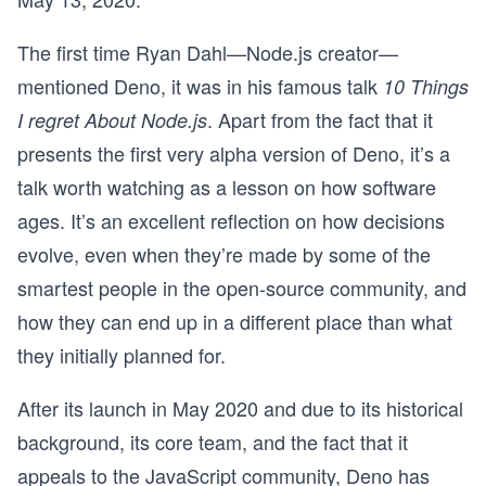
The first time Ryan Dahl—Node.js creator—
mentioned Deno, it was in his famous talk
10 Things
. Apart from the fact that it
I regret About Node.js
presents the first very alpha version of Deno, it’s a
talk worth watching as a lesson on how software
ages. It’s an excellent reflection on how decisions
evolve, even when they’re made by some of the
smartest people in the open-source community, and
how they can end up in a different place than what
they initially planned for.
After its launch in May 2020 and due to its historical
background, its core team, and the fact that it
appeals to the JavaScript community, Deno has