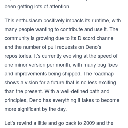
been getting lots of attention.
This enthusiasm positively impacts its runtime, with
many people wanting to contribute and use it. The
community is growing due to its Discord channel
and the number of pull requests on Deno’s
repositories. It’s currently evolving at the speed of
one minor version per month, with many bug fixes
and improvements being shipped. The roadmap
shows a vision for a future that is no less exciting
than the present. With a well-defined path and
principles, Deno has everything it takes to become
more significant by the day.
Let’s rewind a little and go back to 2009 and the