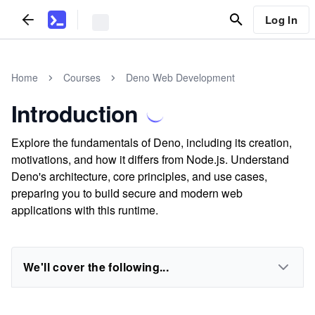
Log In
Home
Courses
Deno Web Development
Introduction
Explore the fundamentals of Deno, including its creation,
motivations, and how it differs from Node.js. Understand
Deno's architecture, core principles, and use cases,
preparing you to build secure and modern web
applications with this runtime.
We'll cover the following...