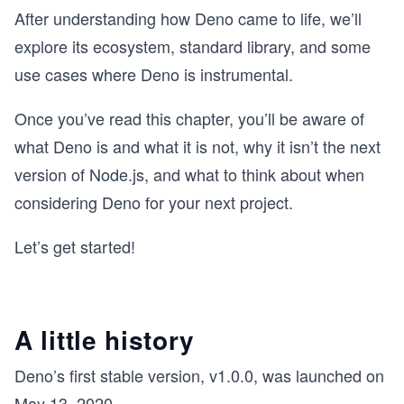
After understanding how Deno came to life, we’ll
explore its ecosystem, standard library, and some
use cases where Deno is instrumental.
Once you’ve read this chapter, you’ll be aware of
what Deno is and what it is not, why it isn’t the next
version of Node.js, and what to think about when
considering Deno for your next project.
Let’s get started!
A little history
Deno’s first stable version, v1.0.0, was launched on
May 13, 2020.