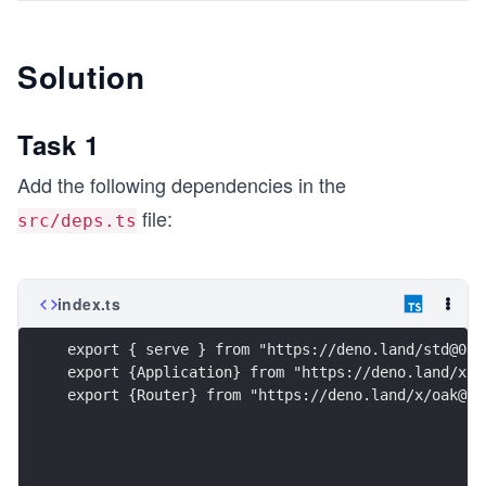
Solution
Task 1
Add the following dependencies in the
file:
src/deps.ts
index.ts
export { serve } from "https://deno.land/std@0.8
export {Application} from "https://deno.land/x/o
export {Router} from "https://deno.land/x/oak@v6