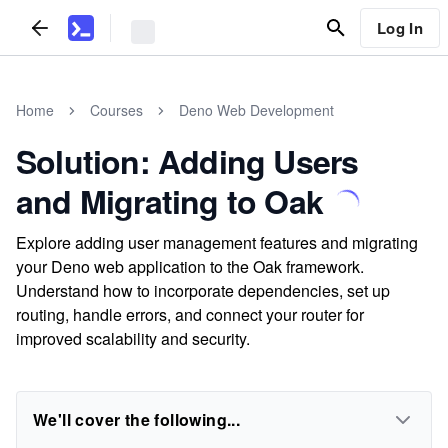
Log In
Home
Courses
Deno Web Development
Solution: Adding Users
and Migrating to Oak
Explore adding user management features and migrating
your Deno web application to the Oak framework.
Understand how to incorporate dependencies, set up
routing, handle errors, and connect your router for
improved scalability and security.
We'll cover the following...