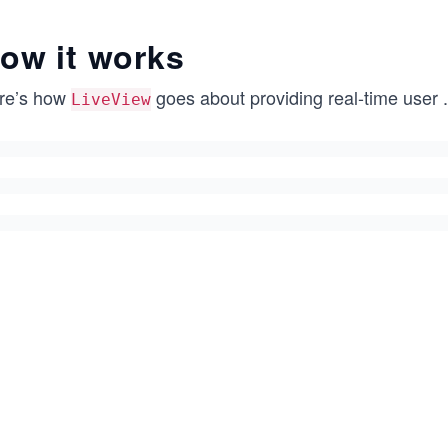
ow it works
re’s how
goes about providing real-time user
.
LiveView