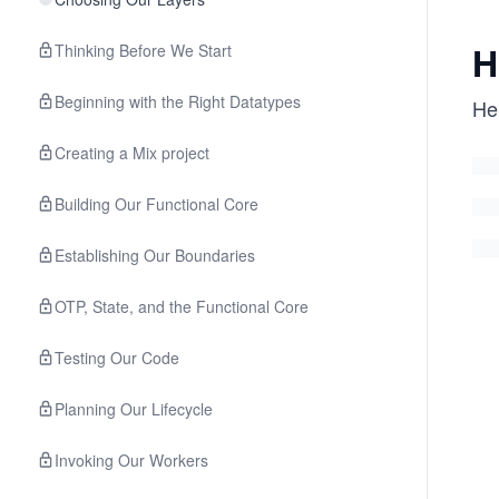
H
Thinking Before We Start
Beginning with the Right Datatypes
He
Creating a Mix project
Building Our Functional Core
Establishing Our Boundaries
OTP, State, and the Functional Core
Testing Our Code
Planning Our Lifecycle
Invoking Our Workers