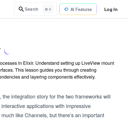
Log In
Search
AI Features
⌘ K
w
cesses in Elixir. Understand setting up LiveView mount
erfaces. This lesson guides you through creating
pendencies and layering components effectively.
the integration story for the two frameworks will
y interactive applications with impressive
much like Channels, but there’s an important