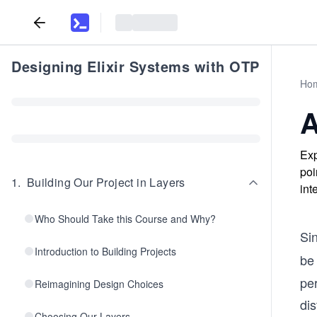
Designing Elixir Systems with OTP
Ho
A
Exp
poi
1
.
Building Our Project in Layers
int
Who Should Take this Course and Why?
Si
Introduction to Building Projects
be 
pe
Reimagining Design Choices
di
Choosing Our Layers