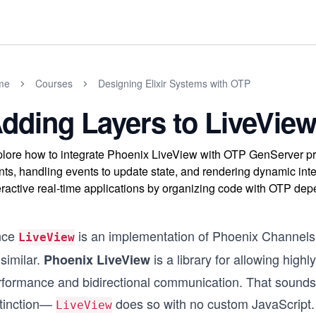
me
Courses
Designing Elixir Systems with OTP
dding Layers to LiveVie
lore how to integrate Phoenix LiveView with OTP GenServer pro
nts, handling events to update state, and rendering dynamic int
eractive real-time applications by organizing code with OTP de
nce
is an implementation of Phoenix Channels, 
LiveView
similar.
is a library for allowing highl
Phoenix LiveView
rformance and bidirectional communication. That sounds 
stinction—
does so with no custom JavaScript.
LiveView