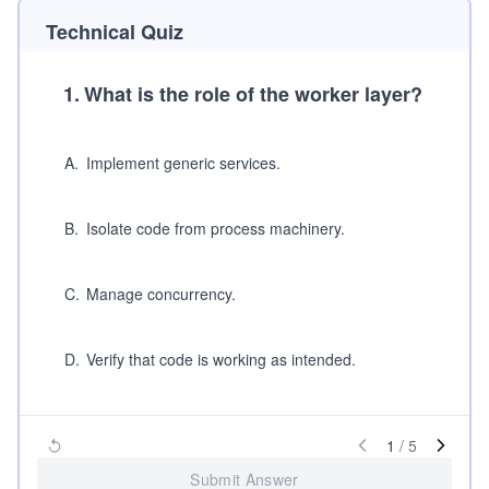
Technical Quiz
1
.
What is the role of the worker layer?
A
.
Implement generic services.
B
.
Isolate code from process machinery.
C
.
Manage concurrency.
D
.
Verify that code is working as intended.
1
/
5
Submit Answer