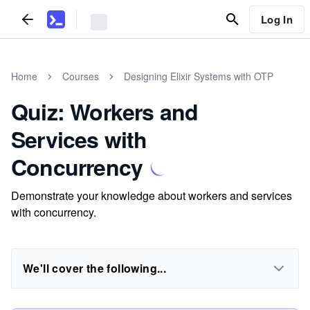
Log In
Home
Courses
Designing Elixir Systems with OTP
Quiz: Workers and
Services with
Concurrency
Demonstrate your knowledge about workers and services
with concurrency.
We'll cover the following...