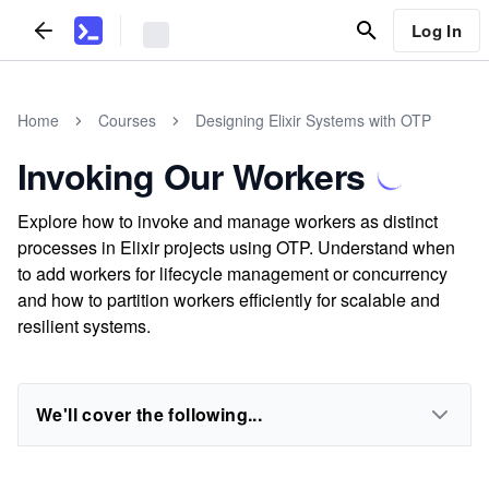
Log In
Home
Courses
Designing Elixir Systems with OTP
Invoking Our Workers
Explore how to invoke and manage workers as distinct
processes in Elixir projects using OTP. Understand when
to add workers for lifecycle management or concurrency
and how to partition workers efficiently for scalable and
resilient systems.
We'll cover the following...