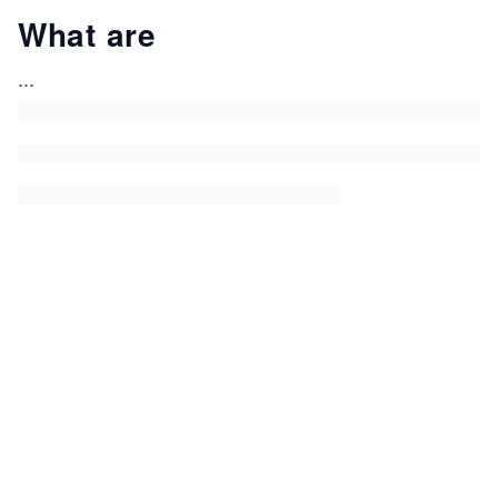
What are
...