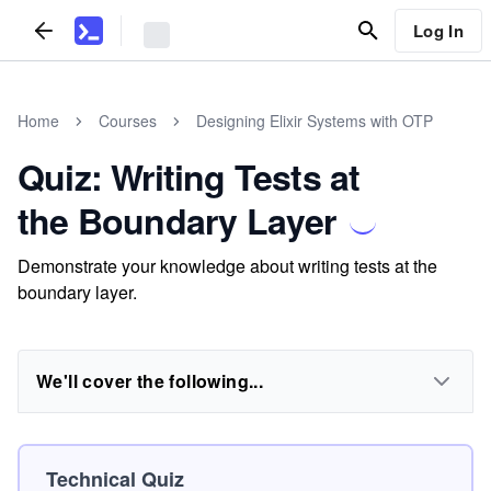
Log In
Home
Courses
Designing Elixir Systems with OTP
Quiz: Writing Tests at
the Boundary Layer
Demonstrate your knowledge about writing tests at the
boundary layer.
We'll cover the following...
Technical Quiz