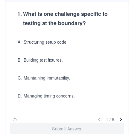
1
.
What is one challenge specific to
testing at the boundary?
A
.
Structuring setup code.
B
.
Building test fixtures.
C
.
Maintaining immutability.
D
.
Managing timing concerns.
1
/
5
Submit Answer