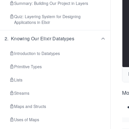
Summary: Building Our Project in Layers
Quiz: Layering System for Designing
Applications in Elixir
2
.
Knowing Our Elixir Datatypes
Introduction to Datatypes
Primitive Types
Lists
Mo
Streams
Maps and Structs
Uses of Maps