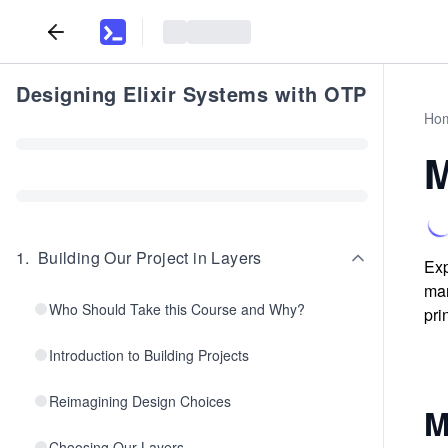
Designing Elixir Systems with OTP
Ho
M
1
.
Building Our Project in Layers
Exp
man
Who Should Take this Course and Why?
pri
Introduction to Building Projects
Reimagining Design Choices
M
Choosing Our Layers