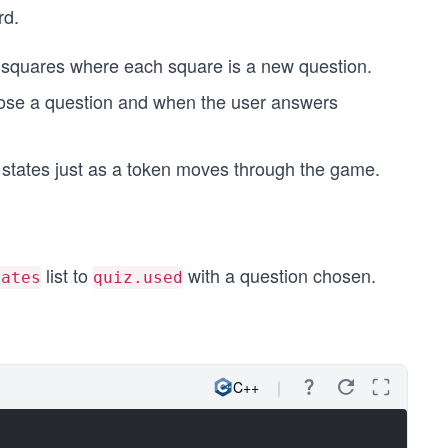
rd.
 squares where each square is a new question.
ose a question and when the user answers
states just as a token moves through the game.
list to
with a question chosen.
lates
quiz.used
C++