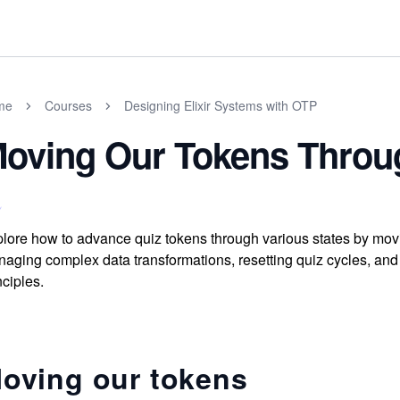
me
Courses
Designing Elixir Systems with OTP
oving Our Tokens Throu
lore how to advance quiz tokens through various states by movi
aging complex data transformations, resetting quiz cycles, and
nciples.
oving our tokens