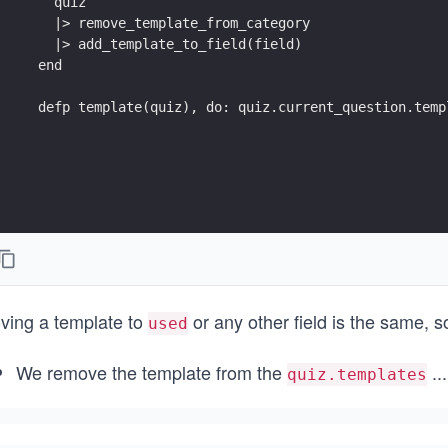
    quiz
    |> remove_template_from_category
    |> add_template_to_field(field)
  end
  defp template(quiz), do: quiz.current_question.temp
ving a template to
or any other field is the same, 
used
We remove the template from the
...
quiz.templates