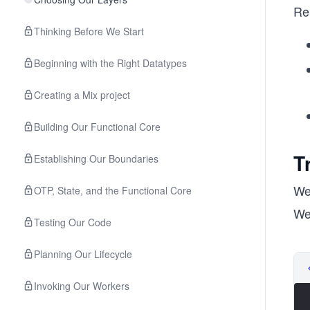
Re
Thinking Before We Start
Beginning with the Right Datatypes
Creating a Mix project
Building Our Functional Core
T
Establishing Our Boundaries
We
OTP, State, and the Functional Core
We’
Testing Our Code
Planning Our Lifecycle
Invoking Our Workers