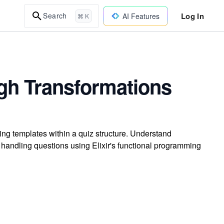
Log In
Search
AI Features
⌘ K
gh Transformations
ng templates within a quiz structure. Understand
 handling questions using Elixir's functional programming