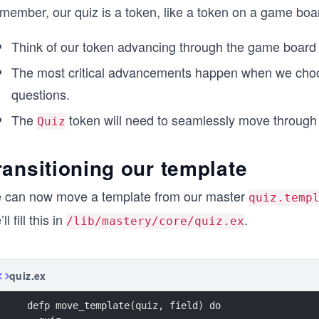
member, our quiz is a token, like a token on a game boa
Think of our token advancing through the game board
The most critical advancements happen when we cho
questions.
The
token will need to seamlessly move through 
Quiz
ransitioning our template
 can now move a template from our master
quiz.temp
ll fill this in
.
/lib/mastery/core/quiz.ex
quiz.ex
  defp move_template(quiz, field) do 