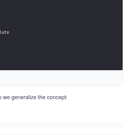
late
so we generalize the concept: