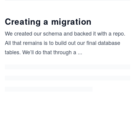
Creating a migration
We created our schema and backed it with a repo.
All that remains is to build out our final database
tables. We’ll do that through a
...