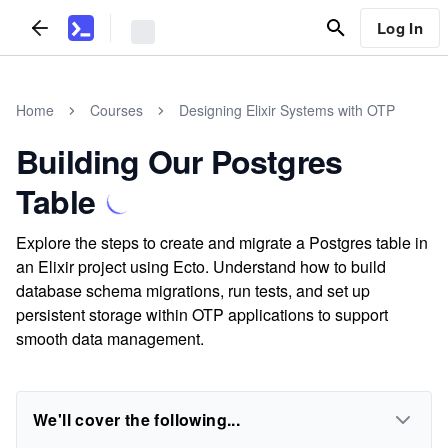
Log In
Home
Courses
Designing Elixir Systems with OTP
Building Our Postgres
Table
Explore the steps to create and migrate a Postgres table in
an Elixir project using Ecto. Understand how to build
database schema migrations, run tests, and set up
persistent storage within OTP applications to support
smooth data management.
We'll cover the following...