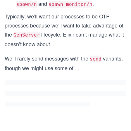
and
.
spawn/n
spawn_monitor/n
Typically, we’ll want our processes to be OTP
processes because we’ll want to take advantage of
the
lifecycle. Elixir can’t manage what it
GenServer
doesn’t know about.
We’ll rarely send messages with the
variants,
send
though we might use some of
...