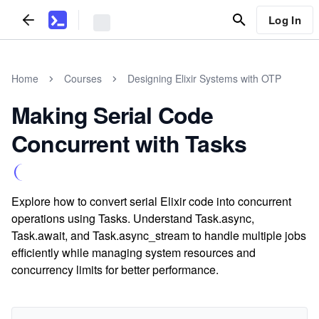
Log In
Home
Courses
Designing Elixir Systems with OTP
Making Serial Code
Concurrent with Tasks
Explore how to convert serial Elixir code into concurrent
operations using Tasks. Understand Task.async,
Task.await, and Task.async_stream to handle multiple jobs
efficiently while managing system resources and
concurrency limits for better performance.