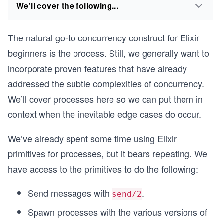
We'll cover the following...
The natural go-to concurrency construct for Elixir
beginners is the process. Still, we generally want to
incorporate proven features that have already
addressed the subtle complexities of concurrency.
We’ll cover processes here so we can put them in
context when the inevitable edge cases do occur.
We’ve already spent some time using Elixir
primitives for processes, but it bears repeating. We
have access to the primitives to do the following:
Send messages with
.
send/2
Spawn processes with the various versions of