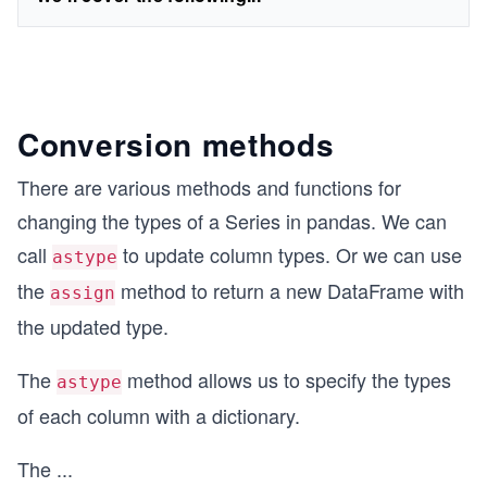
Conversion methods
There are various methods and functions for
changing the types of a Series in pandas. We can
call
to update column types. Or we can use
astype
the
method to return a new DataFrame with
assign
the updated type.
The
method allows us to specify the types
astype
of each column with a dictionary.
The
...