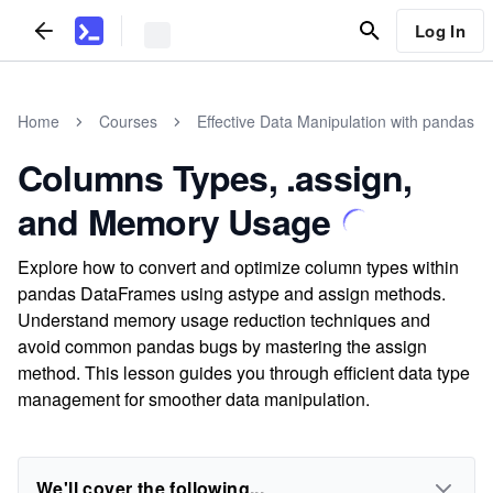
Log In
Home
Courses
Effective Data Manipulation with pandas
Columns Types, .assign,
and Memory Usage
Explore how to convert and optimize column types within
pandas DataFrames using astype and assign methods.
Understand memory usage reduction techniques and
avoid common pandas bugs by mastering the assign
method. This lesson guides you through efficient data type
management for smoother data manipulation.
We'll cover the following...