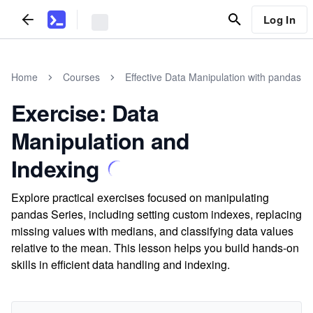
Log In
Home
Courses
Effective Data Manipulation with pandas
Exercise: Data
Manipulation and
Indexing
Explore practical exercises focused on manipulating
pandas Series, including setting custom indexes, replacing
missing values with medians, and classifying data values
relative to the mean. This lesson helps you build hands-on
skills in efficient data handling and indexing.