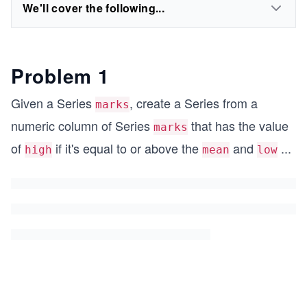
We'll cover the following...
Problem 1
Given a Series
, create a Series from a
marks
numeric column of Series
that has the value
marks
of
if it's equal to or above the
and
...
high
mean
low