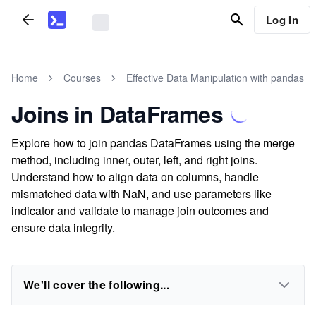
Log In
Home
Courses
Effective Data Manipulation with pandas
Joins in DataFrames
Explore how to join pandas DataFrames using the merge
method, including inner, outer, left, and right joins.
Understand how to align data on columns, handle
mismatched data with NaN, and use parameters like
indicator and validate to manage join outcomes and
ensure data integrity.
We'll cover the following...