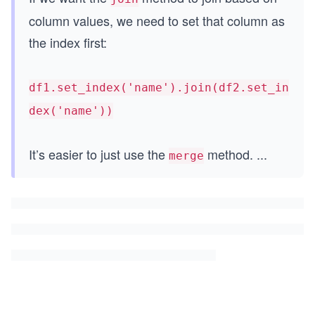
column values, we need to set that column as
the index first:
df1.set_index('name').join(df2.set_in
dex('name'))
It’s easier to just use the
method.
...
merge