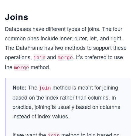
Joins
Databases have different types of joins. The four
common ones include inner, outer, left, and right.
The DataFrame has two methods to support these
operations,
and
. It’s preferred to use
join
merge
the
method.
merge
The
method is meant for joining
Note:
join
based on the index rather than columns. In
practice, joining is usually based on columns
instead of index values.
If we want the
method to join based on
join