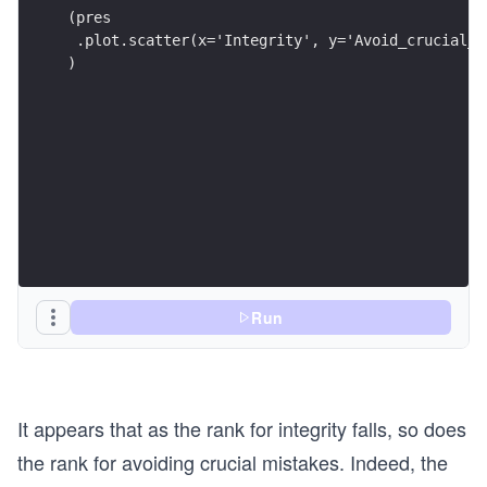
(pres
 .plot.scatter(x='Integrity', y='Avoid_crucial_m
)
Run
It appears that as the rank for integrity falls, so does
the rank for avoiding crucial mistakes. Indeed, the