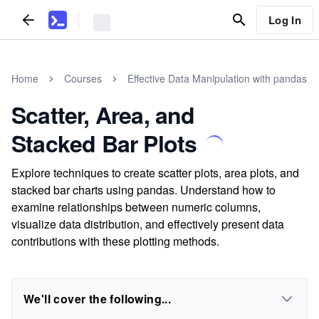
Log In
Home
Courses
Effective Data Manipulation with pandas
Scatter, Area, and
Stacked Bar Plots
Explore techniques to create scatter plots, area plots, and
stacked bar charts using pandas. Understand how to
examine relationships between numeric columns,
visualize data distribution, and effectively present data
contributions with these plotting methods.
We'll cover the following...