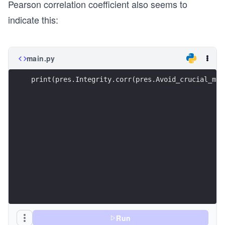
Pearson correlation coefficient also seems to
indicate this:
main.py
print(pres.Integrity.corr(pres.Avoid_crucial_mis
Run