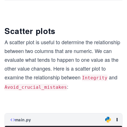
Scatter plots
A scatter plot is useful to determine the relationship
between two columns that are numeric. We can
evaluate what tends to happen to one value as the
other value changes. Here is a scatter plot to
examine the relationship between
and
Integrity
:
Avoid_crucial_mistakes
main.py