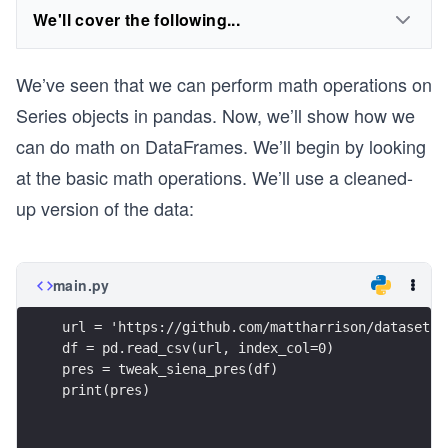
We'll cover the following...
We’ve seen that we can perform math operations on
Series objects in pandas. Now, we’ll show how we
can do math on DataFrames. We’ll begin by looking
at the basic math operations. We’ll use a cleaned-
up version of the data:
main.py
url = 'https://github.com/mattharrison/datasets/
df = pd.read_csv(url, index_col=0)
pres = tweak_siena_pres(df)
print(pres)