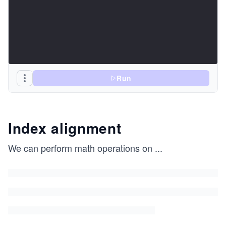
Run
Index alignment
We can perform math operations on
...