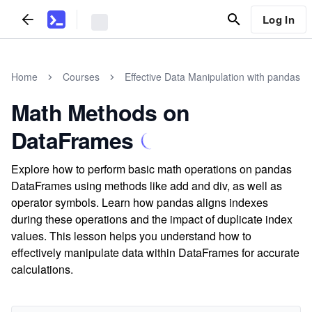
Log In
Home
Courses
Effective Data Manipulation with pandas
Math Methods on
DataFrames
Explore how to perform basic math operations on pandas
DataFrames using methods like add and div, as well as
operator symbols. Learn how pandas aligns indexes
during these operations and the impact of duplicate index
values. This lesson helps you understand how to
effectively manipulate data within DataFrames for accurate
calculations.