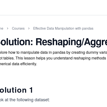
me
Courses
Effective Data Manipulation with pandas
olution: Reshaping/Aggr
lore how to manipulate data in pandas by creating dummy varia
ot tables. This lesson helps you understand reshaping methods
erical data efficiently.
olution 1
k at the following dataset: