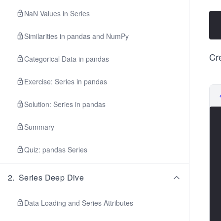
NaN Values in Series
Similarities in pandas and NumPy
Cr
Categorical Data in pandas
Exercise: Series in pandas
Solution: Series in pandas
Summary
Quiz: pandas Series
2
.
Series Deep Dive
Data Loading and Series Attributes