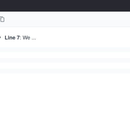
: We
...
Line 7