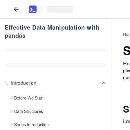
Effective Data Manipulation with
pandas
Ho
S
Exp
piv
num
1
.
Introduction
Before We Start
S
Data Structures
Loo
Series Introduction