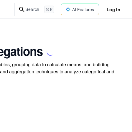
Log In
Search
AI Features
⌘ K
egations
bles, grouping data to calculate means, and building
 and aggregation techniques to analyze categorical and