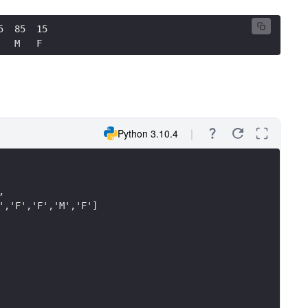
5  85  15
   M   F
Python 3.10.4
,
','F','F','M','F']