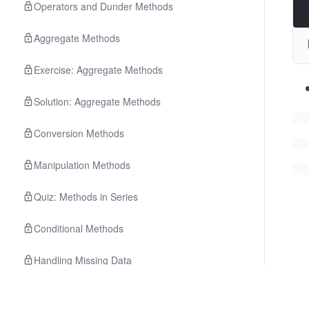
Operators and Dunder Methods
Aggregate Methods
Exercise: Aggregate Methods
Solution: Aggregate Methods
Conversion Methods
Manipulation Methods
Quiz: Methods in Series
Conditional Methods
Handling Missing Data
Other Manipulation Methods