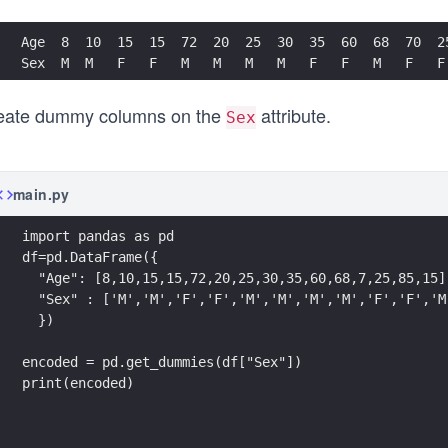
Age  8  10  15  15  72  20  25  30  35  60  68  70  2
Sex  M  M   F   F   M   M   M   M   F   F   M   F   F
eate dummy columns on the
attribute.
Sex
main.py
import pandas as pd
df=pd.DataFrame({
  "Age": [8,10,15,15,72,20,25,30,35,60,68,7,25,85,15]
  "Sex" : ['M','M','F','F','M','M','M','M','F','F','M
  })
encoded = pd.get_dummies(df["Sex"])
print(encoded)