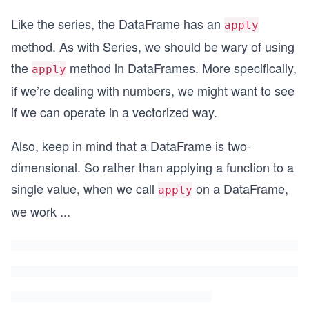
Like the series, the DataFrame has an
apply
method. As with Series, we should be wary of using
the
method in DataFrames. More specifically,
apply
if we’re dealing with numbers, we might want to see
if we can operate in a vectorized way.
Also, keep in mind that a DataFrame is two-
dimensional. So rather than applying a function to a
single value, when we call
on a DataFrame,
apply
we work
...