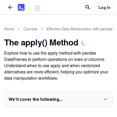
Log In
Home
Courses
Effective Data Manipulation with pandas
The apply() Method
Explore how to use the apply method with pandas
DataFrames to perform operations on rows or columns.
Understand when to use apply and when vectorized
alternatives are more efficient, helping you optimize your
data manipulation workflows.
We'll cover the following...