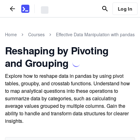
Log In
Home
Courses
Effective Data Manipulation with pandas
Reshaping by Pivoting
and Grouping
Explore how to reshape data in pandas by using pivot
tables, groupby, and crosstab functions. Understand how
to map analytical questions into these operations to
summarize data by categories, such as calculating
average values grouped by multiple columns. Gain the
ability to handle and transform data structures for clearer
insights.