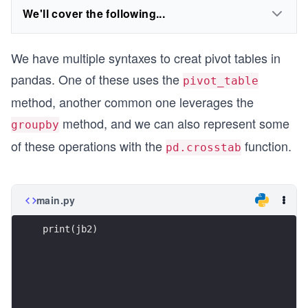
We'll cover the following...
We have multiple syntaxes to creat pivot tables in
pandas. One of these uses the
pivot_table
method, another common one leverages the
method, and we can also represent some
groupby
of these operations with the
function.
pd.crosstab
main.py
print(jb2)