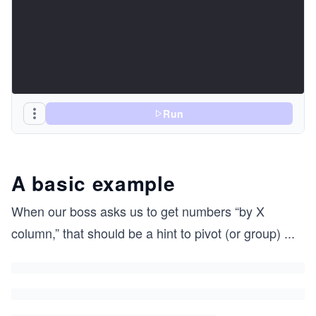
Run
A basic example
When our boss asks us to get numbers “by X
column,” that should be a hint to pivot (or group)
...