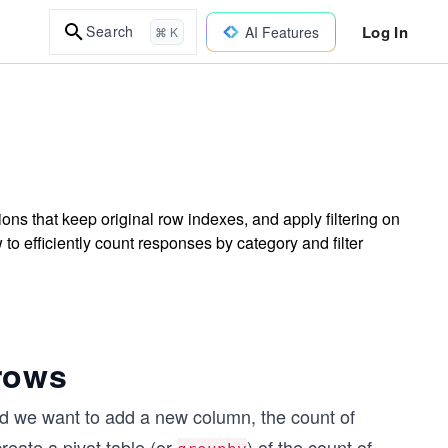
Log In
Search
AI Features
⌘ K
ns that keep original row indexes, and apply filtering on
to efficiently count responses by category and filter
rows
and we want to add a new column, the count of
reate a pivot table (or
) of the count of