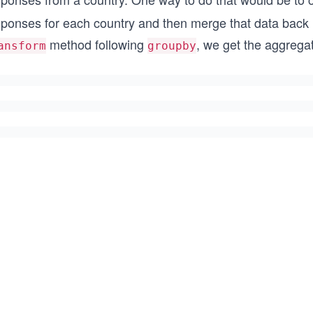
sponses for each country and then merge that data back i
method following
, we get the aggregat
ansform
groupby