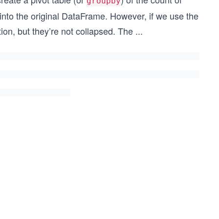
groupby
nto the original DataFrame. However, if we use the
ion, but they’re not collapsed. The
...