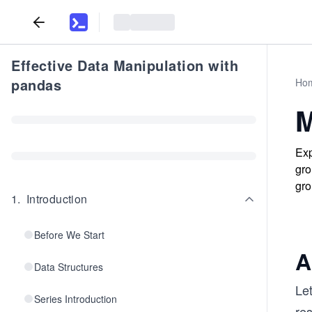
Effective Data Manipulation with
pandas
Ho
M
Exp
gro
gro
1
.
Introduction
Before We Start
A
Data Structures
Let
Series Introduction
re