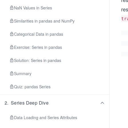
NaN Values in Series
re
tr
Similarities in pandas and NumPy
Categorical Data in pandas
Exercise: Series in pandas
Solution: Series in pandas
Summary
Quiz: pandas Series
2
.
Series Deep Dive
Data Loading and Series Attributes