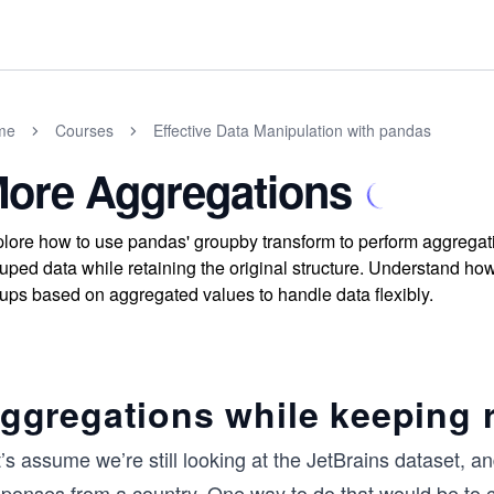
me
Courses
Effective Data Manipulation with pandas
ore Aggregations
lore how to use pandas' groupby transform to perform aggregatio
uped data while retaining the original structure. Understand how 
ups based on aggregated values to handle data flexibly.
ggregations while keeping 
’s assume we’re still looking at the JetBrains dataset, 
sponses from a country. One way to do that would be to c