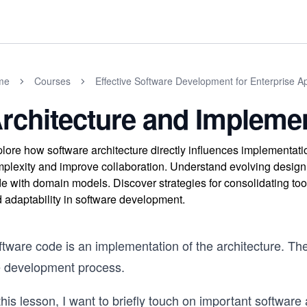
me
Courses
Effective Software Development for Enterprise Ap
rchitecture and Impleme
lore how software architecture directly influences implementa
plexity and improve collaboration. Understand evolving design 
e with domain models. Discover strategies for consolidating too
 adaptability in software development.
tware code is an implementation of the architecture. The
e development process.
this lesson, I want to briefly touch on important software