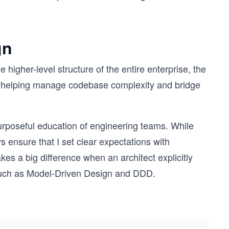
gn
 higher-level structure of the entire enterprise, the
on, helping manage codebase complexity and bridge
purposeful education of engineering teams. While
s ensure that I set clear expectations with
es a big difference when an architect explicitly
, such as Model-Driven Design and DDD.