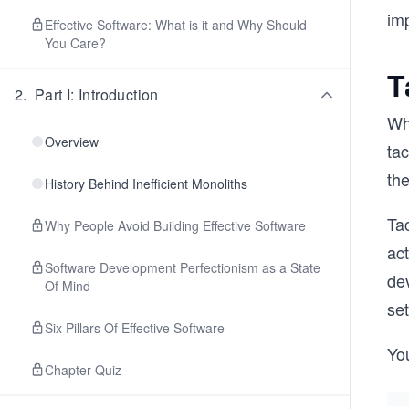
im
Effective Software: What is it and Why Should
You Care?
T
2
.
Part I: Introduction
Whi
Overview
ta
th
History Behind Inefficient Monoliths
Tac
Why People Avoid Building Effective Software
act
Software Development Perfectionism as a State
dev
Of Mind
se
Six Pillars Of Effective Software
Yo
Chapter Quiz