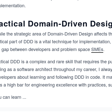
plementation.
actical Domain-Driven Desi
le the strategic area of Domain-Driven Design affects the
ctical part of DDD is a vital technique for implementati
e gap between developers and problem space
SMEs
.
tical DDD is a complex and rare skill that requires the 
ing as a software architect throughout my career, I alway
elopers about learning and following DDD in code. It mak
ts a high bar for engineering excellence with practices
u can learn
...