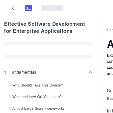
Effective Software Development
for Enterprise Applications
Ho
A
Exp
com
cod
1
.
Fundamentals
and
Who Should Take This Course?
Sof
What and How Will You Learn?
th
Amidst Large-Scale Frameworks
In 