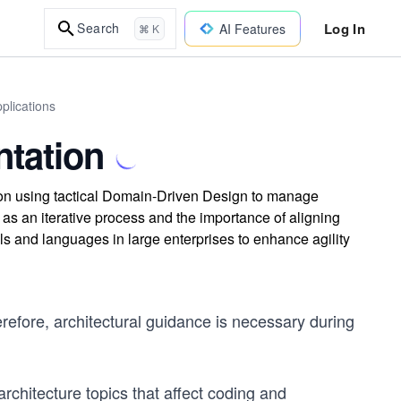
Log In
Search
AI Features
⌘ K
plications
ntation
tion using tactical Domain-Driven Design to manage
as an iterative process and the importance of aligning
ls and languages in large enterprises to enhance agility
refore, architectural guidance is necessary during
 architecture topics that affect coding and