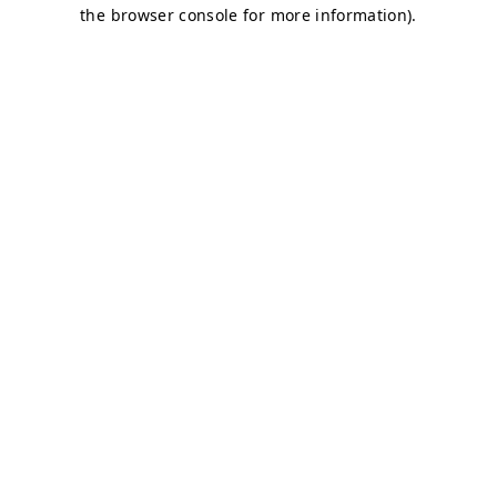
the browser console for more information).