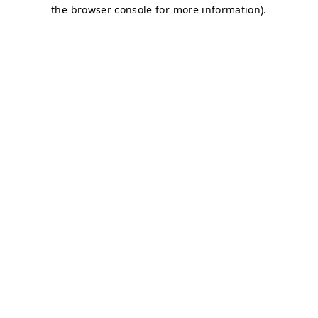
the browser console for more information).