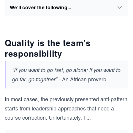
We'll cover the following...
Quality is the team’s
responsibility
“If you want to go fast, go alone; if you want to
- An African proverb
go far, go together”
In most cases, the previously presented anti-pattern
starts from leadership approaches that need a
course correction. Unfortunately, I
...