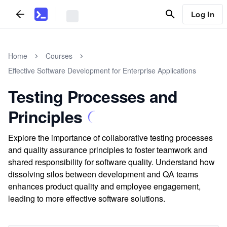
Log In
Home
Courses
Effective Software Development for Enterprise Applications
Testing Processes and
Principles
Explore the importance of collaborative testing processes
and quality assurance principles to foster teamwork and
shared responsibility for software quality. Understand how
dissolving silos between development and QA teams
enhances product quality and employee engagement,
leading to more effective software solutions.