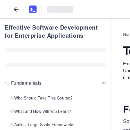
Effective Software Development
for Enterprise Applications
Ho
T
Exp
Und
sim
1
.
Fundamentals
Who Should Take This Course?
F
What and How Will You Learn?
So
Amidst Large-Scale Frameworks
cod