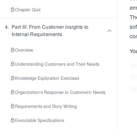
em
Chapter Quiz
The
so
4
.
Part III: From Customer Insights to
Internal Requirements
co
Overview
You
Understanding Customers and Their Needs
Knowledge Exploration Exercises
Organization's Response to Customers' Needs
Requirements and Story Writing
Executable Specifications
Planning Work