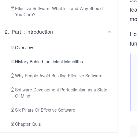
Effective Software: What is it and Why Should
te
You Care?
mo
2
.
Part I: Introduction
Ho
tur
Overview
History Behind Inefficient Monoliths
Why People Avoid Building Effective Software
Software Development Perfectionism as a State
Of Mind
Six Pillars Of Effective Software
Chapter Quiz