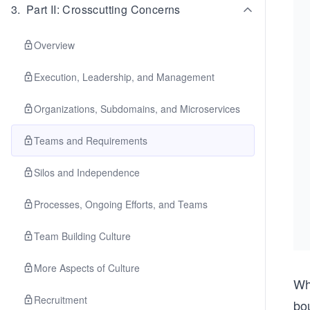
3
.
Part II: Crosscutting Concerns
Overview
Execution, Leadership, and Management
Organizations, Subdomains, and Microservices
Teams and Requirements
Silos and Independence
Processes, Ongoing Efforts, and Teams
Team Building Culture
More Aspects of Culture
Wh
Recruitment
bo