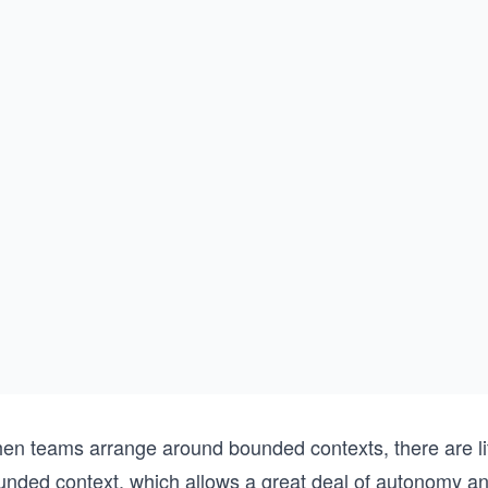
en teams arrange around bounded contexts, there are lit
unded context, which allows a great deal of autonomy an