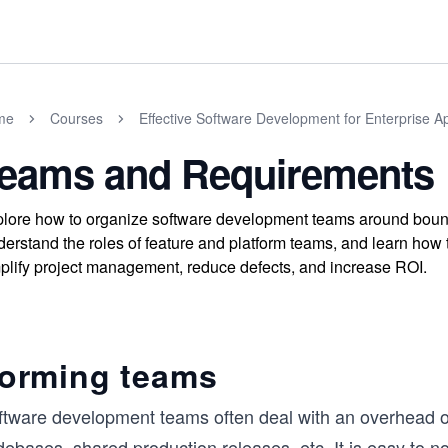
me
Courses
Effective Software Development for Enterprise Ap
eams and Requirements
lore how to organize software development teams around bounde
erstand the roles of feature and platform teams, and learn how
plify project management, reduce defects, and increase ROI.
orming teams
ftware development teams often deal with an overhead of 
ebases, shared production releases, etc. It is easy to n