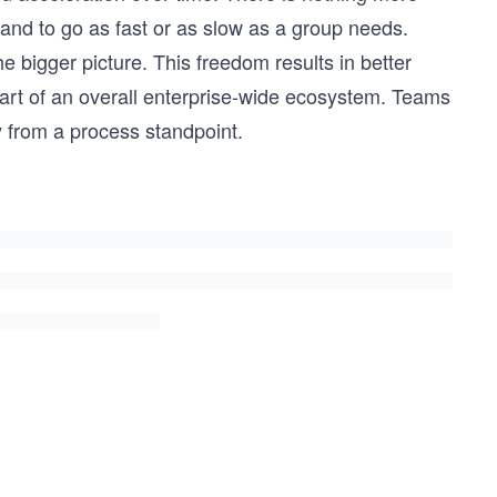
and to go as fast or as slow as a group needs.
the bigger picture. This freedom results in better
part of an overall enterprise-wide ecosystem. Teams
 from a process standpoint.