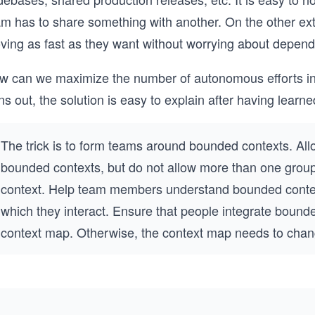
am has to share something with another. On the other ex
ving as fast as they want without worrying about depend
w can we maximize the number of autonomous efforts in a
ns out, the solution is easy to explain after having lea
The trick is to form teams around bounded contexts. All
bounded contexts, but do not allow more than one grou
context. Help team members understand bounded conte
which they interact. Ensure that people integrate bound
context map. Otherwise, the context map needs to cha