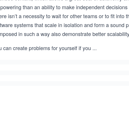
powering than an ability to make independent decisions 
re isn’t a necessity to wait for other teams or to fit into 
ftware systems that scale in isolation and form a sound 
mposed in such a way also demonstrate better scalability
 can create problems for yourself if you
...