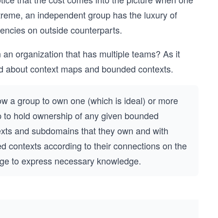
treme, an independent group has the luxury of
encies on outside counterparts.
n organization that has multiple teams? As it
rned about context maps and bounded contexts.
ow a group to own one (which is ideal) or more
p to hold ownership of any given bounded
xts and subdomains that they own and with
ed contexts according to their connections on the
nge to express necessary knowledge.