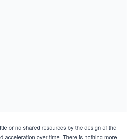
tle or no shared resources by the design of the
d acceleration over time. There is nothing more