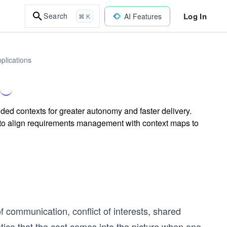
Log In
Search
AI Features
⌘ K
plications
d contexts for greater autonomy and faster delivery.
 to align requirements management with context maps to
communication, conflict of interests, shared
otice that the cost comes into the picture when one