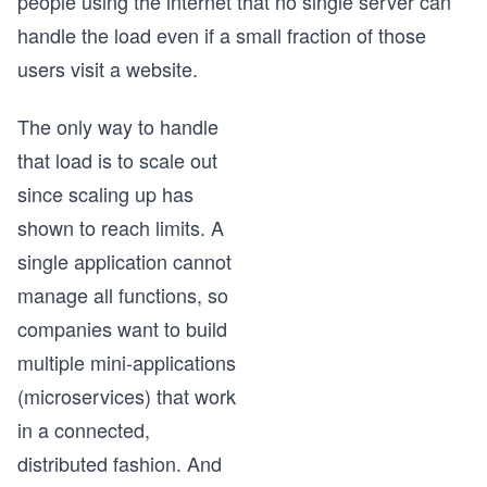
people using the internet that no single server can
handle the load even if a small fraction of those
users visit a website.
The only way to handle
that load is to scale out
since scaling up has
shown to reach limits. A
single application cannot
manage all functions, so
companies want to build
multiple mini-applications
(microservices) that work
in a connected,
distributed fashion. And