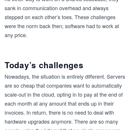
sank in communication overhead and always
stepped on each other’s toes. These challenges
were the norm back then; software had to work at
any price.
Today’s challenges
Nowadays, the situation is entirely different. Servers
are so cheap that companies want to automatically
scale-out in the cloud, opting in to pay at the end of
each month at any amount that ends up in their
invoices. In return, there is no need to deal with
hardware upgrades anymore. There are so many