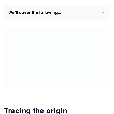
We'll cover the following...
Tracing the origin