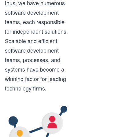
thus, we have numerous
software development
teams, each responsible
for independent solutions.
Scalable and efficient
software development
teams, processes, and
systems have become a
winning factor for leading
technology firms.