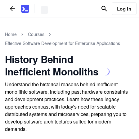
Log In
Home
Courses
Effective Software Development for Enterprise Applications
History Behind
Inefficient Monoliths
Understand the historical reasons behind inefficient
monolithic software, including past hardware constraints
and development practices. Learn how these legacy
approaches contrast with today's need for scalable
distributed systems and microservices, preparing you to
develop software architectures suited for modern
demands.