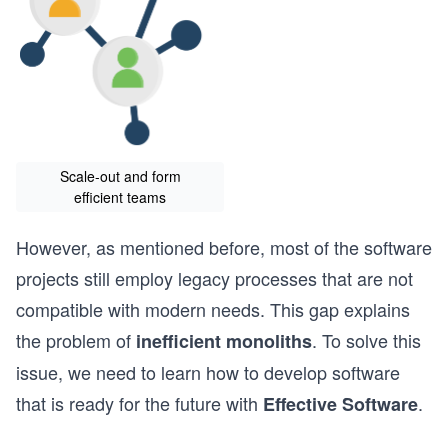
Scale-out and form
efficient teams
However, as mentioned before, most of the software
projects still employ legacy processes that are not
compatible with modern needs. This gap explains
the problem of
. To solve this
inefficient monoliths
issue, we need to learn how to develop software
that is ready for the future with
.
Effective Software