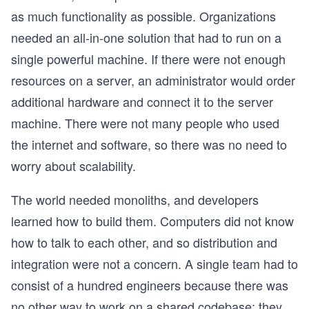
as much functionality as possible. Organizations
needed an all-in-one solution that had to run on a
single powerful machine. If there were not enough
resources on a server, an administrator would order
additional hardware and connect it to the server
machine. There were not many people who used
the internet and software, so there was no need to
worry about scalability.
The world needed monoliths, and developers
learned how to build them. Computers did not know
how to talk to each other, and so distribution and
integration were not a concern. A single team had to
consist of a hundred engineers because there was
no other way to work on a shared codebase; they