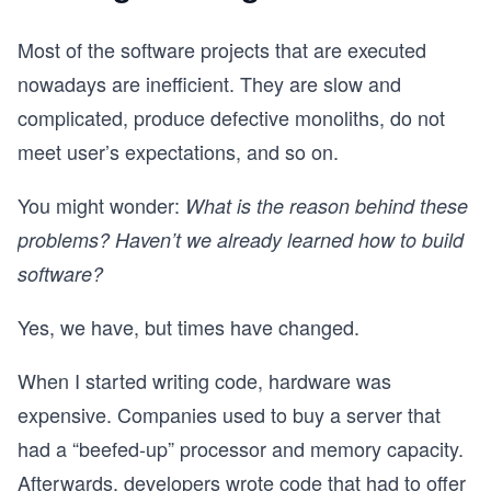
Most of the software projects that are executed
nowadays are inefficient. They are slow and
complicated, produce defective monoliths, do not
meet user’s expectations, and so on.
You might wonder:
What is the reason behind these
problems? Haven’t we already learned how to build
software?
Yes, we have, but times have changed.
When I started writing code, hardware was
expensive. Companies used to buy a server that
had a “beefed-up” processor and memory capacity.
Afterwards, developers wrote code that had to offer