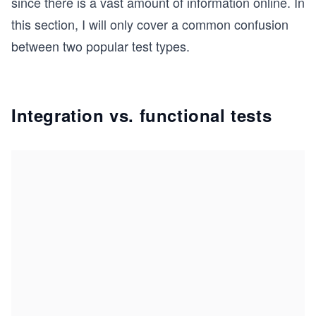
since there is a vast amount of information online. In
this section, I will only cover a common confusion
between two popular test types.
Integration vs. functional tests