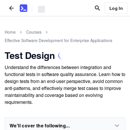
Log In
Home
Courses
Effective Software Development for Enterprise Applications
Test Design
Understand the differences between integration and
functional tests in software quality assurance. Learn how to
design tests from an end-user perspective, avoid common
anti-patterns, and effectively merge test cases to improve
maintainability and coverage based on evolving
requirements.
We'll cover the following...