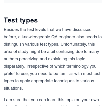
Test types
Besides the test levels that we have discussed
before, a knowledgeable QA engineer also needs to
distinguish various test types. Unfortunately, this
area of study might be a bit confusing due to many
authors perceiving and explaining this topic
disparately. Irrespective of which terminology you
prefer to use, you need to be familiar with most test
types to apply appropriate techniques to various
situations.
I am sure that you can learn this topic on your own