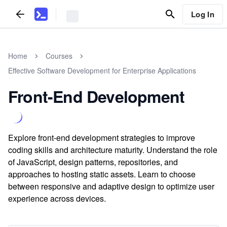
Log In
Home
Courses
Effective Software Development for Enterprise Applications
Front-End Development
Explore front-end development strategies to improve
coding skills and architecture maturity. Understand the role
of JavaScript, design patterns, repositories, and
approaches to hosting static assets. Learn to choose
between responsive and adaptive design to optimize user
experience across devices.