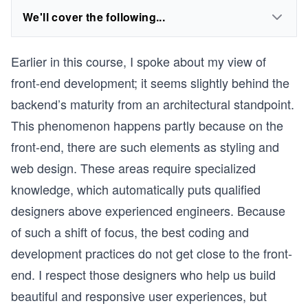
We'll cover the following...
Earlier in this course, I spoke about my view of
front-end development; it seems slightly behind the
backend’s maturity from an architectural standpoint.
This phenomenon happens partly because on the
front-end, there are such elements as styling and
web design. These areas require specialized
knowledge, which automatically puts qualified
designers above experienced engineers. Because
of such a shift of focus, the best coding and
development practices do not get close to the front-
end. I respect those designers who help us build
beautiful and responsive user experiences, but