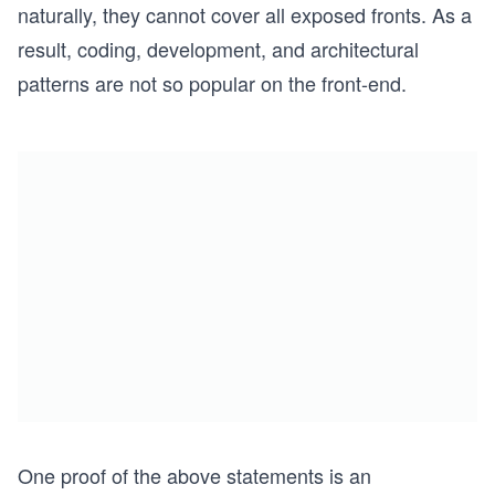
naturally, they cannot cover all exposed fronts. As a
result, coding, development, and architectural
patterns are not so popular on the front-end.
One proof of the above statements is an