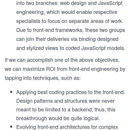
into two branches: web design and JavaScript
engineering, which would enable respective
specialists to focus on separate areas of work.
Due to front-end frameworks, these two groups
can join their deliveries via binding designed
and stylized views to coded JavaScript models.
If we can accomplish one of the above objectives,
we can maximize ROI from front-end engineering by
tapping into techniques, such as:
Applying best coding practices to the front-end.
Design patterns and structures were never
meant to be limited to a backend; thus, this
breakthrough would be quite logical.
Evolving front-end architectures for complex