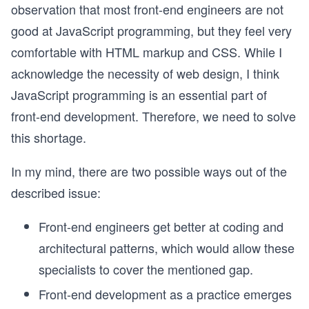
observation that most front-end engineers are not
good at JavaScript programming, but they feel very
comfortable with HTML markup and CSS. While I
acknowledge the necessity of web design, I think
JavaScript programming is an essential part of
front-end development. Therefore, we need to solve
this shortage.
In my mind, there are two possible ways out of the
described issue:
Front-end engineers get better at coding and
architectural patterns, which would allow these
specialists to cover the mentioned gap.
Front-end development as a practice emerges