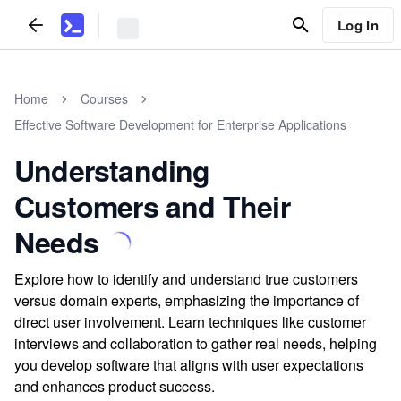
Log In
Home
Courses
Effective Software Development for Enterprise Applications
Understanding
Customers and Their
Needs
Explore how to identify and understand true customers
versus domain experts, emphasizing the importance of
direct user involvement. Learn techniques like customer
interviews and collaboration to gather real needs, helping
you develop software that aligns with user expectations
and enhances product success.