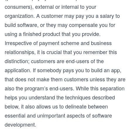
consumers), external or internal to your
organization. A customer may pay you a salary to
build software, or they may compensate you for
using a finished product that you provide.
Irrespective of payment scheme and business
relationships, it is crucial that you remember this
distinction; customers are end-users of the
application. If somebody pays you to build an app,
that does not make them customers unless they are
also the program’s end-users. While this separation
helps you understand the techniques described
below, it also allows us to delineate between
essential and unimportant aspects of software
development.