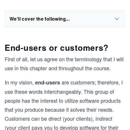
We'll cover the following...
End-users or customers?
First of all, let us agree on the terminology that I will
use in this chapter and throughout the course.
In my vision,
are customers; therefore, I
end-users
use these words interchangeably. This group of
people has the interest to utilize software products
that you produce because it solves their needs.
Customers can be direct (your clients), indirect
(your client pays you to develop software for their