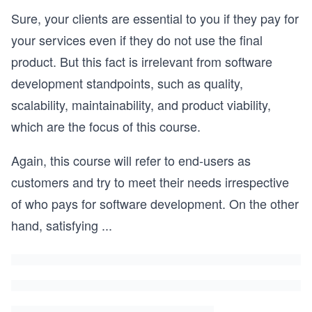
Sure, your clients are essential to you if they pay for
your services even if they do not use the final
product. But this fact is irrelevant from software
development standpoints, such as quality,
scalability, maintainability, and product viability,
which are the focus of this course.
Again, this course will refer to end-users as
customers and try to meet their needs irrespective
of who pays for software development. On the other
hand, satisfying
...