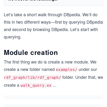
Let’s take a short walk through DBpedia. We’ll do
this in two different ways—first by querying DBpedia
and second by browsing DBpedia. Let’s start with
querying.
Module creation
The first thing we do is create a new module. We
create a new folder named
under our
examples/
folder. Under that, we
rdf_graph/lib/rdf_graph/
create a
...
walk_query.ex