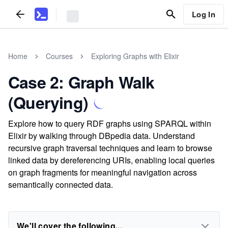
Log In
Home
Courses
Exploring Graphs with Elixir
Case 2: Graph Walk
(Querying)
Explore how to query RDF graphs using SPARQL within
Elixir by walking through DBpedia data. Understand
recursive graph traversal techniques and learn to browse
linked data by dereferencing URIs, enabling local queries
on graph fragments for meaningful navigation across
semantically connected data.
We'll cover the following...