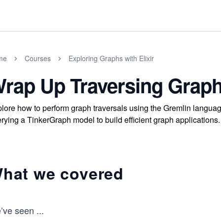
me
Courses
Exploring Graphs with Elixir
rap Up Traversing Graph
lore how to perform graph traversals using the Gremlin languag
rying a TinkerGraph model to build efficient graph applications.
hat we covered
’ve seen
...