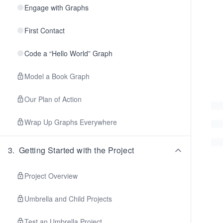
Engage with Graphs
First Contact
Code a “Hello World” Graph
Model a Book Graph
Our Plan of Action
Wrap Up Graphs Everywhere
3
.
Getting Started with the Project
Project Overview
Umbrella and Child Projects
Test an Umbrella Project