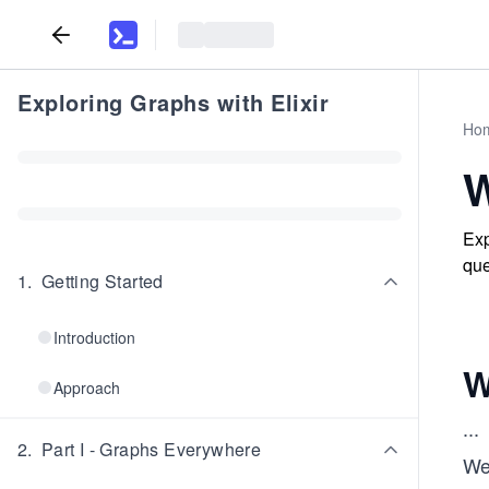
Exploring Graphs with Elixir
Ho
W
Exp
que
1
.
Getting Started
Introduction
W
Approach
...
2
.
Part I - Graphs Everywhere
We