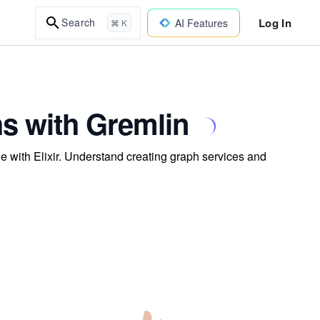
Log In
Search
AI Features
⌘ K
s with Gremlin
e with Elixir. Understand creating graph services and